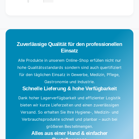
Decrease
for
quantity
Default
for
L
Title
Default
o
Title
a
d
Zuverlässige Qualität für den professionellen
i
Einsatz
n
g
Alle Produkte in unserem Online-Shop erfüllen nicht nur
hohe Qualitätsstandards sondern sind auch quertifiziert
.
für den täglichen Einsatz in Gewerbe, Medizin, Pflege,
.
Gastronomie und Industrie.
.
Schnelle Lieferung & hohe Verfügbarkeit
Dank hoher Lagerverfügbarkeit und effizienter Logistik
bieten wir kurze Lieferzeiten und einen zuverlässigen
Versand. So erhalten Sie Ihre Hygiene-, Medizin- und
Verbrauchsprodukte schnell und planbar – auch bei
größeren Bestellmengen.
Alles aus einer Hand & einfacher