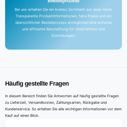
Bestellprozess
Bei uns erhalten Sie ein breites Sortiment aus einer Hand.
Transparente Produktinformationen, faire Preise und ein
übersichtlicher Bestellprozess ermöglichen eine einfache
und effiziente Beschaffung für Unternehmen und
Einrichtungen.
Häufig gestellte Fragen
In diesem Bereich finden Sie Antworten auf häufig gestellte Fragen
zu Lieferzeit, Versandkosten, Zahlungsarten, Rückgabe und
Kundenservice. So erhalten Sie alle wichtigen Informationen vor dem
Kauf auf einen Blick.