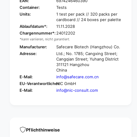
a
EAN:
6974246460390
S
f
a
Container:
Tests
e
f
Units:
1 test per pack // 320 packs per
c
e
cardboard // 24 boxes per palette
a
c
Ablaufdatum*:
11.11.2028
r
a
Chargennummer*:
24012202
e
r
*kann variieren, nicht garantiert.
C
e
o
Manufacturer:
Safecare Biotech (Hangzhou) Co.
C
v
Adresse:
Ltd.; No. 1785; Cangxing Street;
o
i
Cangqian Street; Yuhang District
v
d
311121 Hangzhou
i
1
China
d
9
E-Mail:
info@safecare.com.cn
1
&
9
EU-Verantwortlicher:
NIC GmbH
a
&
E-Mail:
info@nic-consult.com
m
a
p
m
;
p
I
;
n
I
f
n
l
f
Pflichthinweise
u
l