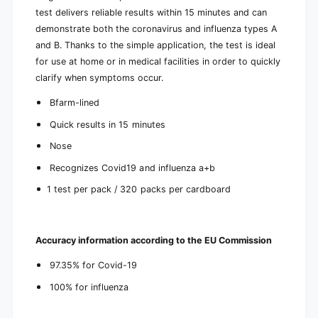
h
f
test delivers reliable results within 15 minutes and can
B
a
f
demonstrate both the coronavirus and influenza types A
r
a
and B. Thanks to the simple application, the test is ideal
m
r
for use at home or in medical facilities in order to quickly
a
m
clarify when symptoms occur.
p
a
p
p
Bfarm-lined
r
p
o
r
Quick results in 15 minutes
v
o
a
Nose
v
l
a
Recognizes Covid19 and influenza a+b
1
l
t
1 test per pack / 320 packs per cardboard
1
e
t
s
e
t
s
Accuracy information according to the EU Commission
t
97.35% for Covid-19
100% for influenza