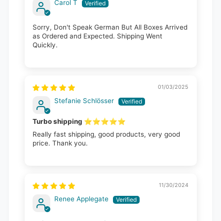
Carol T
Sorry, Don't Speak German But All Boxes Arrived
as Ordered and Expected. Shipping Went
Quickly.
01/03/2025
Stefanie Schlösser
Turbo shipping ⭐️⭐️⭐️⭐️⭐️
Really fast shipping, good products, very good
price. Thank you.
11/30/2024
Renee Applegate