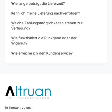
Wie lange beträgt die Lieferzeit?
Kann ich meine Lieferung nachverfolgen?
Welche Zahlungsmöglichkeiten stehen zur
Verfügung?
Wie funktioniert die Rückgabe oder der
Widerruf?
Wie erreiche ich den Kundenservice?
Ihr Kontakt zu uns!