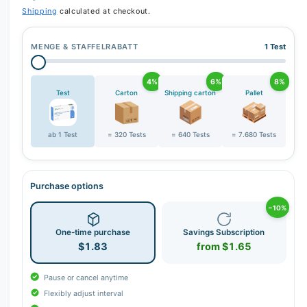
r
Shipping
calculated at checkout.
y
v
MENGE & STAFFELRABATT
1 Test
i
e
4%
6%
8%
w
Test
Carton
Shipping carton
Pallet
ab 1 Test
= 320 Tests
= 640 Tests
= 7.680 Tests
Purchase options
−10%
One-time purchase
Savings Subscription
$1.83
from $1.65
Pause or cancel anytime
Flexibly adjust interval