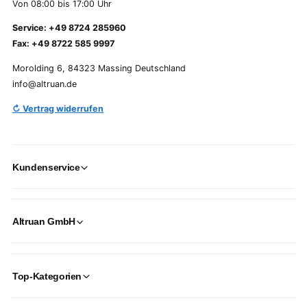
Von 08:00 bis 17:00 Uhr
Service: +49 8724 285960
Fax: +49 8722 585 9997
Morolding 6, 84323 Massing Deutschland
info@altruan.de
↻ Vertrag widerrufen
Kundenservice
Altruan GmbH
Top-Kategorien