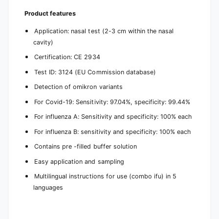
Product features
Application: nasal test (2-3 cm within the nasal
cavity)
Certification: CE 2934
Test ID: 3124 (EU Commission database)
Detection of omikron variants
For Covid-19: Sensitivity: 97.04%, specificity: 99.44%
For influenza A: Sensitivity and specificity: 100% each
For influenza B: sensitivity and specificity: 100% each
Contains pre -filled buffer solution
Easy application and sampling
Multilingual instructions for use (combo ifu) in 5
languages