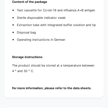
Content of the package
Test cassette for Covid-19 and influenza A+B antigen
Sterile disposable indicator swab
Extraction tube with integrated buffer solution and tip
Disposal bag
Operating instructions in German
Storage instructions
The product should be stored at a temperature between
4 ° and 30 ° C.
For more information, please refer to the data sheets.