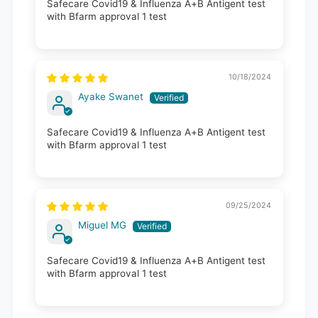
Safecare Covid19 & Influenza A+B Antigent test
with Bfarm approval 1 test
10/18/2024
Ayake Swanet
Safecare Covid19 & Influenza A+B Antigent test
with Bfarm approval 1 test
09/25/2024
Miguel MG
Safecare Covid19 & Influenza A+B Antigent test
with Bfarm approval 1 test