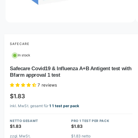
o
w
a
v
O
1
/
of
2
p
a
e
i
n
m
SAFECARE
l
e
d
a
In stock
i
b
a
1
Safecare Covid19 & Influenza A+B Antigent test with
l
i
Bfarm approval 1 test
n
e
m
i
o
7 reviews
d
n
a
$1.83
l
g
inkl. MwSt. gesamt für
1 1 test per pack
a
l
NETTO GESAMT
PRO 1 TEST PER PACK
l
$1.83
$1.83
e
zzgl. MwSt.
$1.83 netto