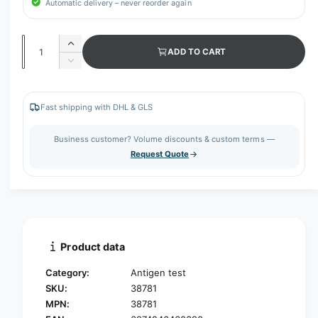
Automatic delivery – never reorder again
Q
I
ADD TO CART
u
n
D
c
a
e
r
c
n
e
r
Fast shipping with DHL & GLS
t
a
e
s
i
a
Business customer? Volume discounts & custom terms —
e
s
t
Request Quote
q
e
y
u
q
a
u
n
a
t
n
i
t
t
i
Product data
y
t
f
y
Category:
Antigen test
o
f
SKU:
38781
r
o
MPN:
38781
S
r