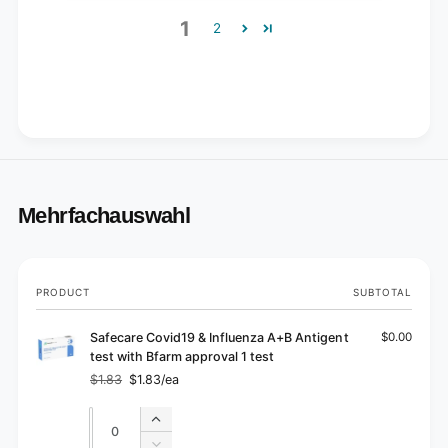
1
2
Mehrfachauswahl
Your
PRODUCT
SUBTOTAL
cart
Safecare Covid19 & Influenza A+B Antigent
$0.00
test with Bfarm approval 1 test
$1.83
$1.83/ea
Regular
Sale
price
price
Quantity
Quantity
Increase
quantity