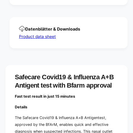
e
u
n
e
z
n
a
z
A
a
Datenblätter & Downloads
+
A
B
Product data sheet
+
A
B
n
A
t
n
i
t
g
i
e
g
n
Safecare Covid19 & Influenza A+B
e
t
n
Antigent test with Bfarm approval
t
t
e
t
Fast test result in just 15 minutes
s
e
t
s
Details
w
t
i
w
The Safecare Covid19 & Influenza A+B Antigentest,
t
i
approved by the BfArM, enables quick and effective
h
t
diagnosis when suspected infections. This nasal outlet
B