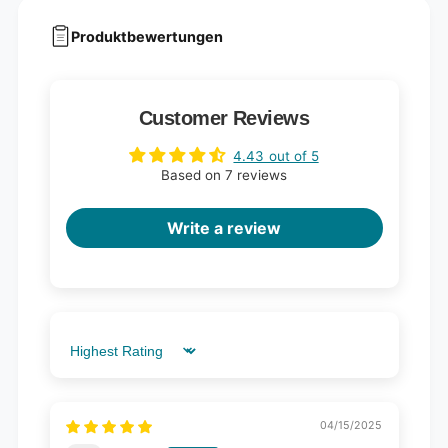
Produktbewertungen
Customer Reviews
4.43 out of 5
Based on 7 reviews
Write a review
Sort by
04/15/2025