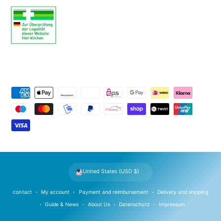
P
a
y
m
e
n
t
United States (USD $)
m
e
contact
My account
Payment and reimbursement
Delivery and shipping
t
Guide & News
About Us
Datenschutz
Impressum
h