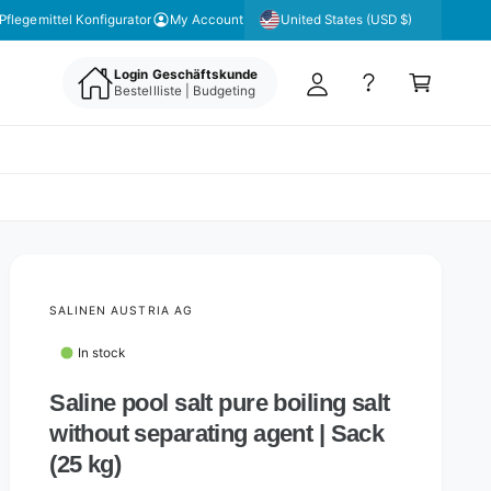
y
United States (USD $)
Pflegemittel Konfigurator
My Account
A
C
c
Login Geschäftskunde
a
Bestellliste | Budgeting
c
rt
o
u
nt
SALINEN AUSTRIA AG
In stock
Saline pool salt pure boiling salt
without separating agent | Sack
(25 kg)