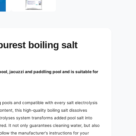
e
d
i
a
2
i
n
m
o
purest boiling salt
d
a
l
ool, jacuzzi and paddling pool and is suitable for
ng pools and compatible with every salt electrolysis
ent, this high-quality boiling salt dissolves
trolyses system transforms added pool salt into
red. It not only guarantees cleaning water, but also
 Follow the manufacturer's instructions for your