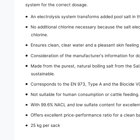
system for the correct dosage.
An electrolysis system transforms added pool salt in t
No additional chlorine necessary because the salt elec
chlorine.
Ensures clean, clear water and a pleasant skin feeling w
Consideration of the manufacturer's information for do
Made from the purest, natural boiling salt from the S
sustainable.
Corresponds to the EN 973, Type A and the Biocide V
Not suitable for human consumption or cattle feeding.
With 99.6% NACL and low sulfate content for excellent 
Offers excellent price-performance ratio for a clean b
25 kg per sack