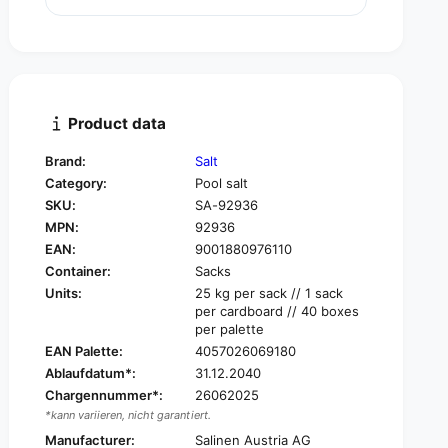
u
n
a
t
n
i
t
t
i
y
t
f
y
Product data
o
f
r
o
Brand:
Salt
S
r
Category:
Pool salt
a
S
l
SKU:
SA-92936
a
i
MPN:
92936
l
n
i
EAN:
9001880976110
e
n
Container:
Sacks
p
e
Units:
25 kg per sack // 1 sack
o
p
per cardboard // 40 boxes
o
o
per palette
l
o
EAN Palette:
4057026069180
s
l
Ablaufdatum*:
31.12.2040
a
s
l
Chargennummer*:
26062025
a
t
*kann variieren, nicht garantiert.
l
p
t
Manufacturer:
Salinen Austria AG