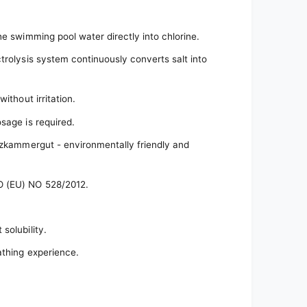
he swimming pool water directly into chlorine.
trolysis system continuously converts salt into
ithout irritation.
sage is required.
alzkammergut - environmentally friendly and
O (EU) NO 528/2012.
solubility.
athing experience.