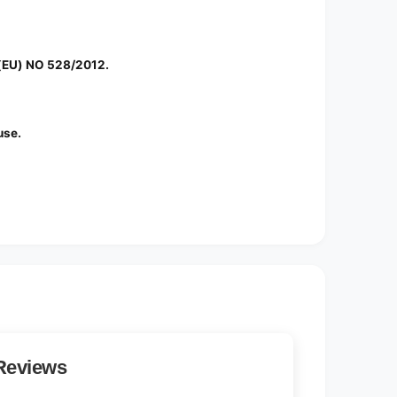
 (EU) NO 528/2012.
use.
Reviews