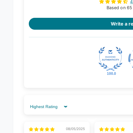
4
Based on 65
Write a r
100.0
Sort by
08/05/2025