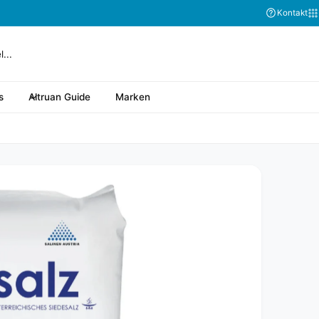
Kontakt
s
Altruan Guide
Marken