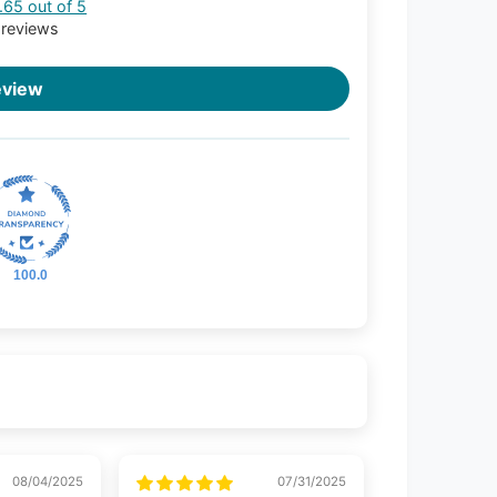
.65 out of 5
 reviews
eview
100.0
08/04/2025
07/31/2025