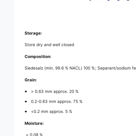
Storage:
Store dry and well closed
Composition:
Siedesalz (min. 99.6 % NACL) 100 %; Separant/sodium fe
Grain:
> 0.63 mm approx. 20 %
0.2-0.63 mm approx. 75 %
<0.2 mm approx. 5 %
Moisture:
< 0,08 %