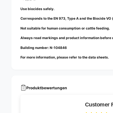
Use biocides safely.
Corresponds to the EN 973, Type A and the Biocide VO
Not suitable for human consumption or cattle feeding.
Always read markings and product information before 
Building number: N-104846
For more information, please refer to the data sheets.
Produktbewertungen
Customer 