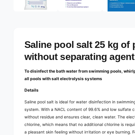
e
d
l
i
a
e
1
r
i
n
y
m
o
v
Saline pool salt 25 kg of 
d
a
i
l
without separating agent
e
w
To disinfect the bath water from swimming pools, whirlp
all pools with salt electrolysis systems
Details
Saline pool salt is ideal for water disinfection in swimmi
system. With a NACL content of 99.6% and low sulfate cont
without residue and ensures clear, clean water. The elec
chlorine, which means that no additional chlorine is requi
a pleasant skin feeling without irritation or eye burning.