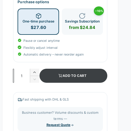
Purchase options
−10%
One-time purchase
Savings Subscription
$27.60
from $24.84
Pause or cancel anytime
Flexibly adjust interval
Automatic delivery – never reorder again
Q
I
ADD TO CART
n
u
D
c
e
a
r
c
n
e
r
Fast shipping with DHL & GLS
a
e
t
s
a
i
Business customer? Volume discounts & custom
e
s
q
terms —
t
e
u
Request Quote
q
y
a