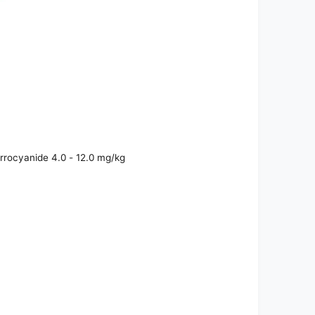
rrocyanide 4.0 - 12.0 mg/kg