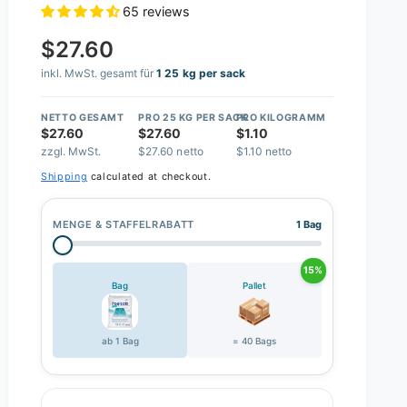
65 reviews
$27.60
inkl. MwSt. gesamt für
1 25 kg per sack
NETTO GESAMT
PRO 25 KG PER SACK
PRO KILOGRAMM
$27.60
$27.60
$1.10
zzgl. MwSt.
$27.60 netto
$1.10 netto
Shipping
calculated at checkout.
MENGE & STAFFELRABATT
1 Bag
15%
Bag
Pallet
ab 1 Bag
= 40 Bags