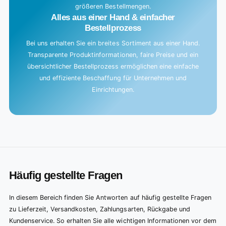
größeren Bestellmengen.
Alles aus einer Hand & einfacher
Bestellprozess
Bei uns erhalten Sie ein breites Sortiment aus einer Hand.
Transparente Produktinformationen, faire Preise und ein
übersichtlicher Bestellprozess ermöglichen eine einfache
und effiziente Beschaffung für Unternehmen und
Einrichtungen.
Häufig gestellte Fragen
In diesem Bereich finden Sie Antworten auf häufig gestellte Fragen
zu Lieferzeit, Versandkosten, Zahlungsarten, Rückgabe und
Kundenservice. So erhalten Sie alle wichtigen Informationen vor dem