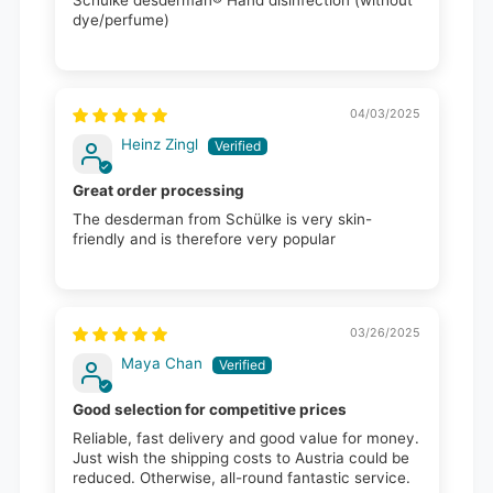
dye/perfume)
04/03/2025
Heinz Zingl
Great order processing
The desderman from Schülke is very skin-
friendly and is therefore very popular
03/26/2025
Maya Chan
Good selection for competitive prices
Reliable, fast delivery and good value for money.
Just wish the shipping costs to Austria could be
reduced. Otherwise, all-round fantastic service.