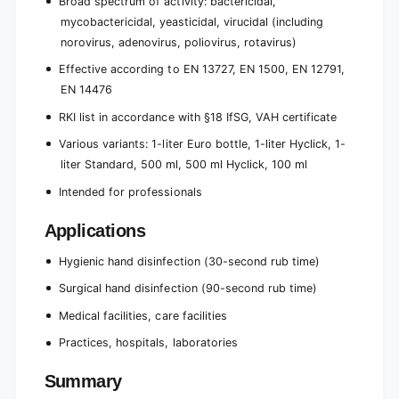
Broad spectrum of activity: bactericidal,
mycobactericidal, yeasticidal, virucidal (including
norovirus, adenovirus, poliovirus, rotavirus)
Effective according to EN 13727, EN 1500, EN 12791,
EN 14476
RKI list in accordance with §18 IfSG, VAH certificate
Various variants: 1-liter Euro bottle, 1-liter Hyclick, 1-
liter Standard, 500 ml, 500 ml Hyclick, 100 ml
Intended for professionals
Applications
Hygienic hand disinfection (30-second rub time)
Surgical hand disinfection (90-second rub time)
Medical facilities, care facilities
Practices, hospitals, laboratories
Summary