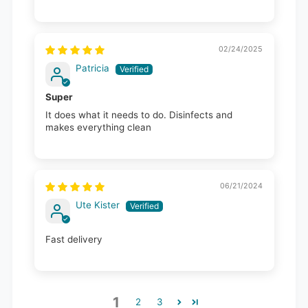
02/24/2025
Patricia
Super
It does what it needs to do. Disinfects and
makes everything clean
06/21/2024
Ute Kister
Fast delivery
1
2
3