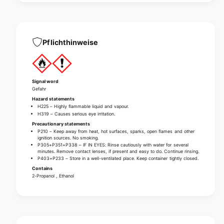
n
d
d
i
d
s
i
i
s
Pflichthinweise
n
i
f
n
e
f
c
e
Signal word
t
c
Gefahr
i
t
Hazard statements
o
i
H225 – Highly flammable liquid and vapour.
n
H319 – Causes serious eye irritation.
o
(
Precautionary statements
n
w
P210 – Keep away from heat, hot surfaces, sparks, open flames and other
(
ignition sources. No smoking.
i
w
P305+P351+P338 – IF IN EYES: Rinse cautiously with water for several
t
minutes. Remove contact lenses, if present and easy to do. Continue rinsing.
i
P403+P233 – Store in a well-ventilated place. Keep container tightly closed.
h
t
Contains
o
h
2-Propanol , Ethanol
u
o
t
u
d
t
y
d
e
y