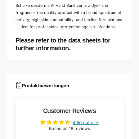
Schülke desderman® Hand Sanitizer is a dye- and
fragrance-free quality product with a broad spectrum of
activity, high skin compatibility, and flexible formulations
—ideal for professional protection against infections.
Please refer to the data sheets for
further information.
Produktbewertungen
Customer Reviews
4.50 out of 5
Based on 18 reviews