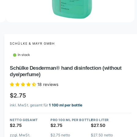
n
o
w
a
1
o
1
O
/
4
f
4
p
v
e
a
n
m
SCHÜLKE & MAYR GMBH
i
e
d
l
In stock
i
a
a
1
Schülke Desderman® hand disinfection (without
b
4
dye/perfume)
i
l
n
e
m
18 reviews
o
i
d
$2.75
a
n
l
inkl. MwSt. gesamt für
1 100 ml per bottle
g
a
NETTO GESAMT
PRO 100 ML PER BOTTLE
PRO LITER
l
$2.75
$2.75
$27.50
l
zzgl. MwSt.
$2.75 netto
$27.50 netto