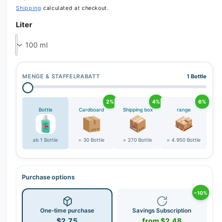
e
Shipping
calculated at checkout.
r
Liter
y
v
i
e
w
MENGE & STAFFELRABATT
1 Bottle
2%
4%
6%
Bottle
Cardboard
Shipping box
range
ab 1 Bottle
= 30 Bottle
= 270 Bottle
= 4.950 Bottle
Purchase options
−10%
One-time purchase
Savings Subscription
$2.75
from $2.48