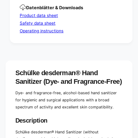
/
e
Datenblätter & Downloads
p
/
e
p
Product data sheet
r
e
Safety data sheet
f
r
Operating instructions
u
f
m
u
e
m
)
e
)
Schülke desderman® Hand
Sanitizer (Dye- and Fragrance-Free)
Dye- and fragrance-free, alcohol-based hand sanitizer
for hygienic and surgical applications with a broad
spectrum of activity and excellent skin compatibility.
Description
Schülke desderman® Hand Sanitizer (without