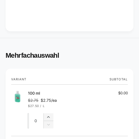
Mehrfachauswahl
Your
VARIANT
SUBTOTAL
cart
100 ml
$0.00
$2.75
$2.75/ea
Regular
Sale
UNIT
PER
$27.50
/
L
price
price
PRICE
Quantity
Quantity
Increase
quantity
Decrease
for
quantity
100
for