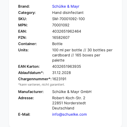
f
y
Brand:
Schülke & Mayr
o
f
Category:
Hand disinfectant
r
o
SKU:
SM-70001092-100
S
r
c
MPN:
70001092
S
h
c
EAN:
4032651962464
ü
h
PZN:
16582607
l
ü
Container:
Bottle
k
l
Units:
100 ml per bottle // 30 bottles per
e
k
cardboard // 165 boxes per
D
e
palette
e
D
EAN Karton:
4032651963935
s
e
Ablaufdatum*:
31.12.2028
d
s
e
Chargennummer*:
1623191
d
r
*kann variieren, nicht garantiert.
e
m
r
Manufacturer:
Schülke & Mayr GmbH
a
m
Adresse:
Robert-Koch-Str. 2
n
a
22851 Norderstedt
®
n
Deutschland
h
®
E-Mail:
info@schuelke.com
a
h
n
a
d