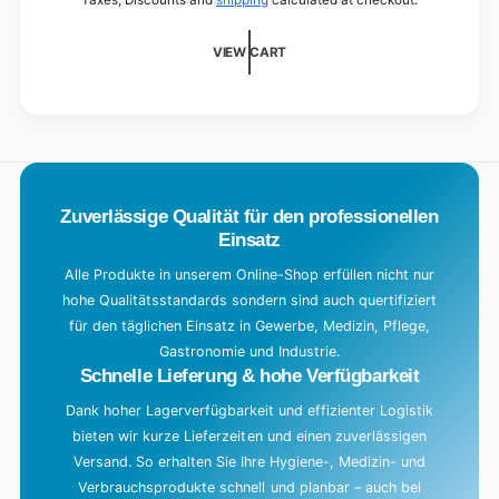
Taxes, Discounts and
shipping
calculated at checkout.
d
i
VIEW CART
n
g
.
.
.
Zuverlässige Qualität für den professionellen
Einsatz
Alle Produkte in unserem Online-Shop erfüllen nicht nur
hohe Qualitätsstandards sondern sind auch quertifiziert
für den täglichen Einsatz in Gewerbe, Medizin, Pflege,
Gastronomie und Industrie.
Schnelle Lieferung & hohe Verfügbarkeit
Dank hoher Lagerverfügbarkeit und effizienter Logistik
bieten wir kurze Lieferzeiten und einen zuverlässigen
Versand. So erhalten Sie Ihre Hygiene-, Medizin- und
Verbrauchsprodukte schnell und planbar – auch bei