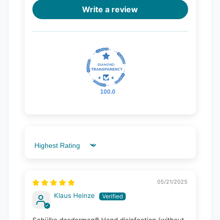
Write a review
100.0
Sort by
05/21/2025
Klaus Heinze
Schülke desderman® Hand disinfection (without