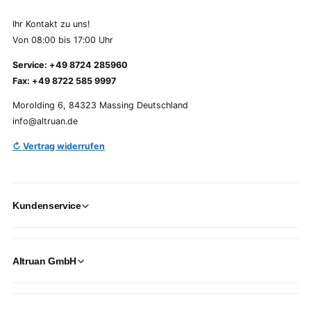
Ihr Kontakt zu uns!
Von 08:00 bis 17:00 Uhr
Service: +49 8724 285960
Fax: +49 8722 585 9997
Morolding 6, 84323 Massing Deutschland
info@altruan.de
↻ Vertrag widerrufen
Kundenservice
Altruan GmbH