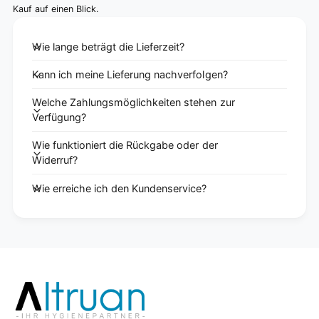
Kauf auf einen Blick.
Wie lange beträgt die Lieferzeit?
Kann ich meine Lieferung nachverfolgen?
Welche Zahlungsmöglichkeiten stehen zur
Verfügung?
Wie funktioniert die Rückgabe oder der
Widerruf?
Wie erreiche ich den Kundenservice?