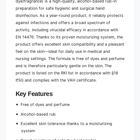
dye/fragrance) is a high-quality, alcohol-based rub-in
preparation for safe hygienic and surgical hand
disinfection. As a year-round product, it reliably protects
against infections and offers a broad spectrum of
activity, including virucidal efficacy in accordance with
EN 14476. Thanks to its proven moisturizing system, the
product offers excellent skin compatibility and a pleasant
feel on the skin—ideal for daily use in medical and
nursing settings. The formula is free of dyes and perfume
and is therefore particularly gentle on the skin. The
product is listed on the RKI list in accordance with §18
IfSG and complies with the VAH certificate.
Key Features
Free of dyes and perfume
Alcohol-based rub
Excellent skin tolerance thanks to a moisturizing
system