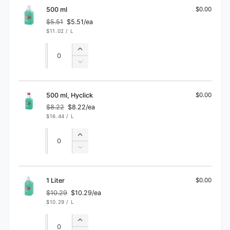
ml
100
500 ml
$0.00
ml
$5.51
$5.51/ea
Regular
Sale
UNIT
PER
$11.02
/
L
price
price
PRICE
Quantity
Quantity
Increase
quantity
Decrease
for
quantity
500
for
ml
500
500 ml, Hyclick
$0.00
ml
$8.22
$8.22/ea
Regular
Sale
UNIT
PER
$16.44
/
L
price
price
PRICE
Quantity
Quantity
Increase
quantity
Decrease
for
quantity
500
for
ml,
500
1 Liter
$0.00
Hyclick
ml,
$10.29
$10.29/ea
Regular
Sale
Hyclick
UNIT
PER
$10.29
/
L
price
price
PRICE
Quantity
Quantity
Increase