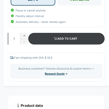
Pause or cancel anytime
Flexibly adjust interval
Automatic delivery – never reorder again
Q
I
ADD TO CART
u
n
D
c
a
e
r
c
n
e
r
Fast shipping with DHL & GLS
t
a
e
s
i
a
Business customer? Volume discounts & custom terms —
e
s
t
Request Quote
q
e
y
u
q
a
u
n
a
t
n
i
t
t
i
Product data
y
t