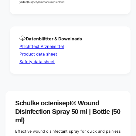
i
yliden)bis(octylammonium)dichlorid
s
n
i
f
n
e
f
c
e
t
c
i
t
Datenblätter & Downloads
o
i
Pflichttext Arzneimittel
n
o
s
Product data sheet
n
p
s
Safety data sheet
r
p
a
r
y
a
5
y
0
5
m
0
l
m
Schülke octenisept® Wound
|
l
Disinfection Spray 50 ml | Bottle (50
B
|
o
B
ml)
t
o
t
t
Effective wound disinfectant spray for quick and painless
l
t