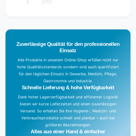
quantity
Decrease
for
quantity
Default
for
L
Title
Default
o
Title
a
d
Zuverlässige Qualität für den professionellen
i
Einsatz
n
g
Alle Produkte in unserem Online-Shop erfüllen nicht nur
hohe Qualitätsstandards sondern sind auch quertifiziert
.
für den täglichen Einsatz in Gewerbe, Medizin, Pflege,
.
Gastronomie und Industrie.
.
Schnelle Lieferung & hohe Verfügbarkeit
Dank hoher Lagerverfügbarkeit und effizienter Logistik
bieten wir kurze Lieferzeiten und einen zuverlässigen
Versand. So erhalten Sie Ihre Hygiene-, Medizin- und
Verbrauchsprodukte schnell und planbar – auch bei
größeren Bestellmengen.
Alles aus einer Hand & einfacher