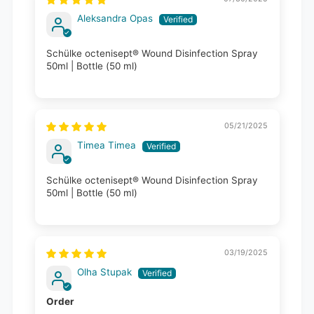
Aleksandra Opas
Schülke octenisept® Wound Disinfection Spray
50ml | Bottle (50 ml)
05/21/2025
Timea Timea
Schülke octenisept® Wound Disinfection Spray
50ml | Bottle (50 ml)
03/19/2025
Olha Stupak
Order