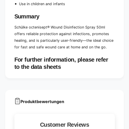
Use in children and infants
Summary
Schülke octenisept® Wound Disinfection Spray 50ml
offers reliable protection against infections, promotes
healing, and is particularly user-friendly—the ideal choice
for fast and safe wound care at home and on the go.
For further information, please refer
to the data sheets
Produktbewertungen
Customer Reviews