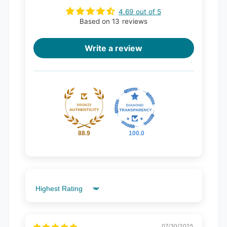
4.69 out of 5
Based on 13 reviews
Write a review
88.9
100.0
Sort by
07/30/2025