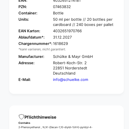
c
EAN:
4032651214181
ü
h
PZN:
07463832
l
ü
Container:
Bottle
k
l
Units:
50 ml per bottle // 20 bottles per
e
k
cardboard // 240 boxes per pallet
O
e
EAN Karton:
4032651970766
c
O
t
Ablaufdatum*:
31.12.2027
c
e
Chargennummer*:
1618629
t
n
e
*kann variieren, nicht garantiert.
i
n
Manufacturer:
Schülke & Mayr GmbH
s
i
Adresse:
Robert-Koch-Str. 2
e
s
22851 Norderstedt
p
e
Deutschland
t
p
E-Mail:
info@schuelke.com
®
t
w
®
o
w
u
o
n
u
d
n
d
d
Pflichthinweise
i
d
Contains
s
i
2-Phenoxyethanol , N,N'-(Decan-1,10-diyldi-1(4H)-pyridyl-4-