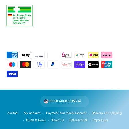
P
a
y
m
e
n
t
United States (USD $)
m
e
contact
My account
Payment and reimbursement
Delivery and shipping
t
Guide & News
About Us
Datenschutz
Impressum
h