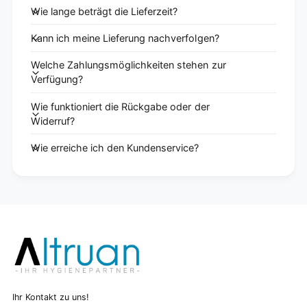
Wie lange beträgt die Lieferzeit?
Kann ich meine Lieferung nachverfolgen?
Welche Zahlungsmöglichkeiten stehen zur
Verfügung?
Wie funktioniert die Rückgabe oder der
Widerruf?
Wie erreiche ich den Kundenservice?
Ihr Kontakt zu uns!