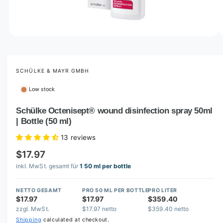
o
w
a
v
O
1
/
of
6
p
a
e
i
n
m
SCHÜLKE & MAYR GMBH
l
e
d
a
Low stock
i
b
a
1
Schülke Octenisept® wound disinfection spray 50ml
l
i
| Bottle (50 ml)
n
e
m
i
o
13 reviews
d
n
a
$17.97
l
g
inkl. MwSt. gesamt für
1 50 ml per bottle
a
l
NETTO GESAMT
PRO 50 ML PER BOTTLE
PRO LITER
$17.97
$17.97
$359.40
l
zzgl. MwSt.
$17.97 netto
$359.40 netto
e
Shipping
calculated at checkout.