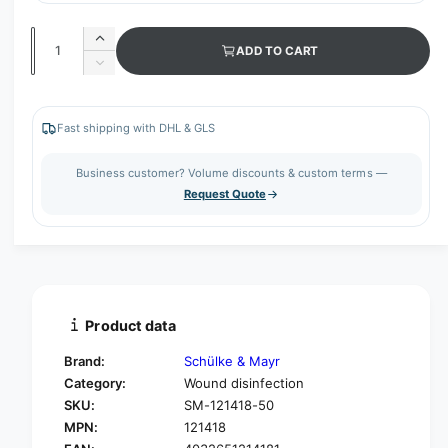
Q
I
ADD TO CART
u
n
D
c
a
e
r
c
n
e
r
Fast shipping with DHL & GLS
t
a
e
s
i
a
Business customer? Volume discounts & custom terms —
e
s
t
Request Quote
q
e
y
u
q
a
u
n
a
t
n
i
t
t
i
Product data
y
t
f
y
Brand:
Schülke & Mayr
o
f
Category:
Wound disinfection
r
o
SKU:
SM-121418-50
S
r
c
MPN:
121418
S
h