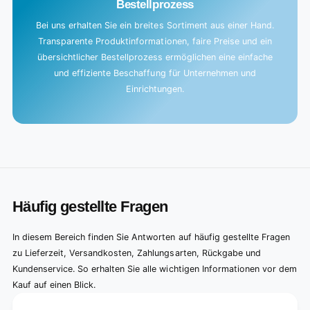
Bestellprozess
Bei uns erhalten Sie ein breites Sortiment aus einer Hand.
Transparente Produktinformationen, faire Preise und ein
übersichtlicher Bestellprozess ermöglichen eine einfache
und effiziente Beschaffung für Unternehmen und
Einrichtungen.
Häufig gestellte Fragen
In diesem Bereich finden Sie Antworten auf häufig gestellte Fragen
zu Lieferzeit, Versandkosten, Zahlungsarten, Rückgabe und
Kundenservice. So erhalten Sie alle wichtigen Informationen vor dem
Kauf auf einen Blick.