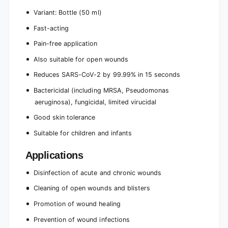
Variant: Bottle (50 ml)
Fast-acting
Pain-free application
Also suitable for open wounds
Reduces SARS-CoV-2 by 99.99% in 15 seconds
Bactericidal (including MRSA, Pseudomonas
aeruginosa), fungicidal, limited virucidal
Good skin tolerance
Suitable for children and infants
Applications
Disinfection of acute and chronic wounds
Cleaning of open wounds and blisters
Promotion of wound healing
Prevention of wound infections