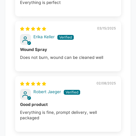
Everything is perfect
03/15/2025
Erika Keller
Wound Spray
Does not burn, wound can be cleaned well
02/08/2025
Robert Jaeger
Good product
Everything is fine, prompt delivery, well
packaged