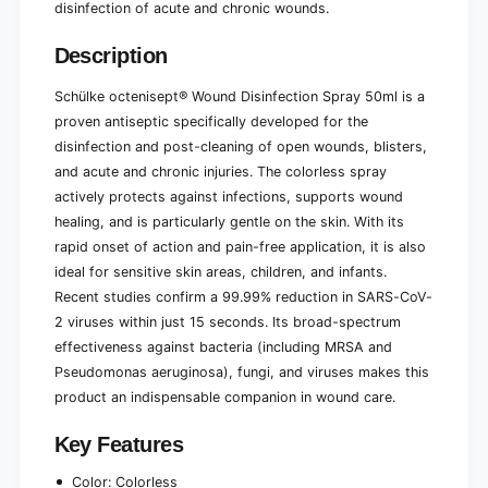
disinfection of acute and chronic wounds.
e
l
(
e
Description
5
(
0
5
m
Schülke octenisept® Wound Disinfection Spray 50ml is a
0
l
proven antiseptic specifically developed for the
m
)
l
disinfection and post-cleaning of open wounds, blisters,
)
and acute and chronic injuries. The colorless spray
actively protects against infections, supports wound
healing, and is particularly gentle on the skin. With its
rapid onset of action and pain-free application, it is also
ideal for sensitive skin areas, children, and infants.
Recent studies confirm a 99.99% reduction in SARS-CoV-
2 viruses within just 15 seconds. Its broad-spectrum
effectiveness against bacteria (including MRSA and
Pseudomonas aeruginosa), fungi, and viruses makes this
product an indispensable companion in wound care.
Key Features
Color: Colorless