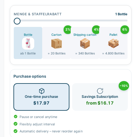
r
y
MENGE & STAFFELRABATT
1 Bottle
v
i
2%
4%
6%
e
Bottle
Carton
Shipping carton
Pallet
w
ab 1 Bottle
= 20 Bottles
= 340 Bottles
= 4.800 Bottles
Purchase options
−10%
One-time purchase
Savings Subscription
$17.97
from $16.17
Pause or cancel anytime
Flexibly adjust interval
Automatic delivery – never reorder again