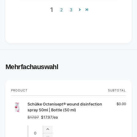
1
2
3
Mehrfachauswahl
Your
PRODUCT
SUBTOTAL
cart
Schülke Octenisept® wound disinfection
$0.00
spray 50ml | Bottle (50 ml)
$17.97
$17.97/ea
Regular
Sale
price
price
Quantity
Quantity
Increase