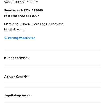
Von 08:00 bis 17:00 Uhr
Service: +49 8724 285960
Fax: +49 8722 585 9997
Morolding 6, 84323 Massing Deutschland
info@altruan.de
↻ Vertrag widerrufen
Kundenservice
Altruan GmbH
Top-Kategorien