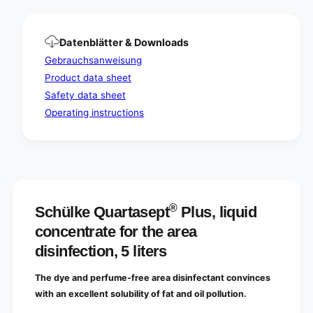
e
c
d
e
i
d
s
Datenblätter & Downloads
i
i
s
Gebrauchsanweisung
n
i
Product data sheet
f
n
e
Safety data sheet
f
c
e
Operating instructions
t
c
i
t
o
i
n
o
,
n
5
,
l
5
®
Schülke Quartasept
Plus, liquid
i
l
t
concentrate for the area
i
e
t
disinfection, 5 liters
r
e
s
r
The dye and perfume-free area disinfectant convinces
|
s
C
with an excellent solubility of fat and oil pollution.
|
a
C