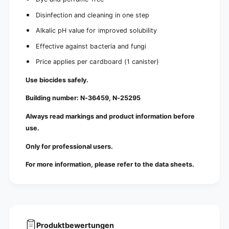
Disinfection and cleaning in one step
Alkalic pH value for improved solubility
Effective against bacteria and fungi
Price applies per cardboard (1 canister)
Use biocides safely.
Building number: N-36459, N-25295
Always read markings and product information before
use.
Only for professional users.
For more information, please refer to the data sheets.
Produktbewertungen