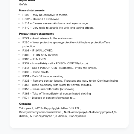
u
q
Gefahr
i
u
Hazard statements
d
H290 – May be corrosive to metals.
i
H302 – Harmful if swallowed.
c
d
H314 – Causes severe skin burns and eye damage.
o
c
H410 – Very toxic to aquatic life with long lasting effects.
n
o
Precautionary statements
c
P273 – Avoid release to the environment.
n
e
P280 – Wear protective gloves/protective clothing/eye protection/face
c
protection.
n
e
P301 – IF SWALLOWED:
t
P303 – IF ON SKIN (or hair):
n
P305 – IF IN EYES:
r
t
P310 – Immediately call a POISON CENTER/doctor/…
a
r
P312 – Call a POISON CENTRE/doctor/… if you feel unwell.
t
P330 – Rinse mouth.
a
P331 – Do NOT induce vomiting.
e
t
P338 – Remove contact lenses, if present and easy to do. Continue rinsing.
f
e
P351 – Rinse cautiously with water for several minutes.
o
P353 – Rinse skin with water [or shower].
f
P361 – Take off immediately all contaminated clothing.
r
o
P501 – Dispose of contents/container to …
s
r
Contains
u
s
2-Propanol , i-C13-Alkylpolyglykolether 5-12 EO ,
r
Didecyldimethylammoniumchlorid , N-(3-Aminopropyl)-N-dodecylpropan-1,3-
u
diamin , N-Dodecylpropan-1,3-diamin , Dodecylamin
f
r
a
f
c
a