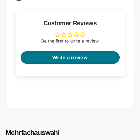
Customer Reviews
Be the first to write a review
Write a review
Mehrfachauswahl