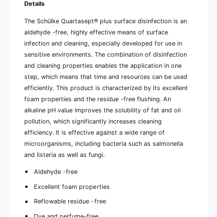
n
Details
a
i
n
The Schülke Quartasept® plus surface disinfection is an
s
i
t
aldehyde -free, highly effective means of surface
s
e
t
infection and cleaning, especially developed for use in
r
e
sensitive environments. The combination of disinfection
(
r
and cleaning properties enables the application in one
5
(
step, which means that time and resources can be used
l
5
)
efficiently. This product is characterized by its excellent
l
)
foam properties and the residue -free flushing. An
alkaline pH value improves the solubility of fat and oil
pollution, which significantly increases cleaning
efficiency. It is effective against a wide range of
microorganisms, including bacteria such as salmonella
and listeria as well as fungi.
Aldehyde -free
Excellent foam properties
Reflowable residue -free
Dye and perfume-free