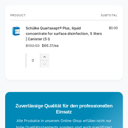
Your
PRODUCT
SUBTOTAL
cart
Schülke Quartasept® Plus, liquid
$0.00
concentrate for surface disinfection, 5 liters
| Canister (5 l)
$102.02
$66.31/ea
Regular
Sale
price
price
Quantity
Quantity
Increase
quantity
Decrease
for
quantity
Default
for
L
Title
Default
o
Title
a
d
Zuverlässige Qualität für den professionellen
i
Einsatz
n
g
Alle Produkte in unserem Online-Shop erfüllen nicht nur
hohe Qualitätsstandards sondern sind auch quertifiziert
.