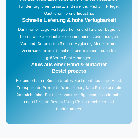
für den täglichen Einsatz in Gewerbe, Medizin, Pflege,
.
Gastronomie und Industrie.
.
Schnelle Lieferung & hohe Verfügbarkeit
Dank hoher Lagerverfügbarkeit und effizienter Logistik
bieten wir kurze Lieferzeiten und einen zuverlässigen
Versand. So erhalten Sie Ihre Hygiene-, Medizin- und
Verbrauchsprodukte schnell und planbar – auch bei
größeren Bestellmengen.
Alles aus einer Hand & einfacher
Bestellprozess
Bei uns erhalten Sie ein breites Sortiment aus einer Hand.
Transparente Produktinformationen, faire Preise und ein
übersichtlicher Bestellprozess ermöglichen eine einfache
und effiziente Beschaffung für Unternehmen und
Einrichtungen.