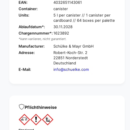
h
c
EAN:
4032651143061
ü
h
Container:
canister
l
ü
Units:
5 l per canister // 1 canister per
k
l
cardboard // 64 boxes per palette
e
k
Ablaufdatum*:
30.11.2028
Q
e
Chargennummer*:
1623892
u
Q
*kann variieren, nicht garantiert.
a
u
r
Manufacturer:
Schülke & Mayr GmbH
a
t
r
Adresse:
Robert-Koch-Str. 2
a
t
22851 Norderstedt
s
a
Deutschland
e
s
E-Mail:
info@schuelke.com
p
e
t
p
®
t
P
®
l
P
u
l
s
Pflichthinweise
u
,
s
l
,
i
l
q
i
Signal word