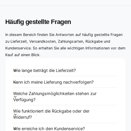
Häufig gestellte Fragen
In diesem Bereich finden Sie Antworten auf häufig gestellte Fragen
zu Lieferzeit, Versandkosten, Zahlungsarten, Rückgabe und
Kundenservice. So erhalten Sie alle wichtigen Informationen vor dem
Kauf auf einen Blick.
Wie lange beträgt die Lieferzeit?
Kann ich meine Lieferung nachverfolgen?
Welche Zahlungsmöglichkeiten stehen zur
Verfügung?
Wie funktioniert die Rückgabe oder der
Widerruf?
Wie erreiche ich den Kundenservice?