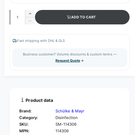
Q
I
ADD TO CART
u
n
D
c
a
e
r
c
n
e
r
Fast shipping with DHL & GLS
t
a
e
s
i
a
Business customer? Volume discounts & custom terms —
e
s
t
Request Quote
q
e
y
u
q
a
u
n
a
t
n
i
t
t
i
Product data
y
t
f
y
Brand:
Schülke & Mayr
o
f
Category:
Disinfection
r
o
SKU:
SM-114306
S
r
c
MPN:
114306
S