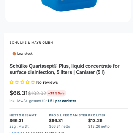
O
p
e
n
m
SCHÜLKE & MAYR GMBH
e
d
Low stock
i
a
1
Schülke Quartasept® Plus, liquid concentrate for
i
surface disinfection, 5 liters | Canister (5 l)
n
m
o
No reviews
d
a
$66.31
$102.02
−35 % Sale
l
inkl. MwSt. gesamt für
1 5 l per canister
NETTO GESAMT
PRO 5 L PER CANISTER
PRO LITER
$66.31
$66.31
$13.26
zzgl. MwSt.
$66.31 netto
$13.26 netto