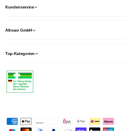
Kundenservice
Altruan GmbH
Top-Kategorien
P
a