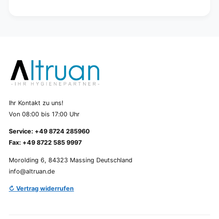
Ihr Kontakt zu uns!
Von 08:00 bis 17:00 Uhr
Service: +49 8724 285960
Fax: +49 8722 585 9997
Morolding 6, 84323 Massing Deutschland
info@altruan.de
↻ Vertrag widerrufen