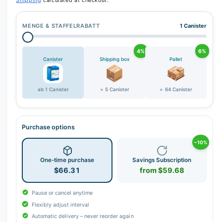
Shipping
calculated at checkout.
MENGE & STAFFELRABATT
1 Canister
4%
6%
Canister
Shipping box
Pallet
ab 1 Canister
= 5 Canister
= 64 Canister
Purchase options
−10%
One-time purchase
Savings Subscription
$66.31
from $59.68
Pause or cancel anytime
Flexibly adjust interval
Automatic delivery – never reorder again