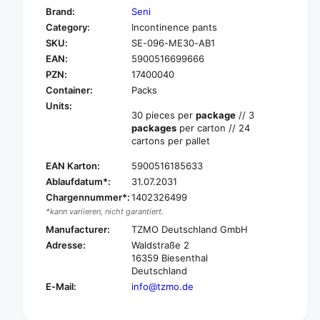
f
y
Brand:
Seni
o
f
Category:
Incontinence pants
r
o
SKU:
SE-096-ME30-AB1
S
r
e
EAN:
5900516699666
S
n
e
PZN:
17400040
i
n
Container:
Packs
A
i
Units:
c
A
30 pieces per
package
// 3
t
packages
per carton // 24
c
i
cartons per pallet
t
v
i
e
EAN Karton:
5900516185633
v
B
Ablaufdatum*:
31.07.2031
e
a
B
Chargennummer*:
1402326499
s
a
*kann variieren, nicht garantiert.
i
s
Manufacturer:
TZMO Deutschland GmbH
c
i
Adresse:
Waldstraße 2
i
c
16359 Biesenthal
n
i
Deutschland
c
n
E-Mail:
info@tzmo.de
o
c
n
o
t
n