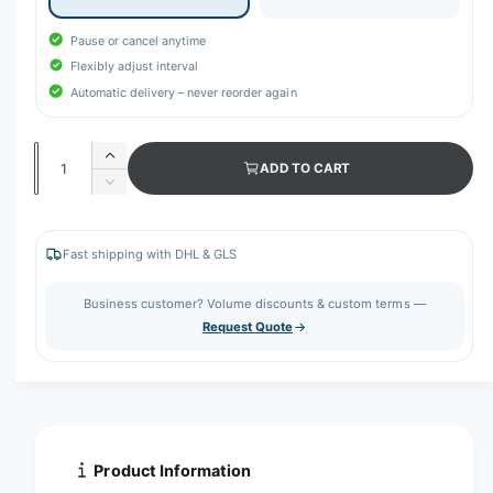
Pause or cancel anytime
Flexibly adjust interval
Automatic delivery – never reorder again
Q
I
ADD TO CART
u
n
D
c
a
e
r
c
n
e
r
Fast shipping with DHL & GLS
t
a
e
s
i
a
Business customer? Volume discounts & custom terms —
e
s
t
Request Quote
q
e
y
u
q
a
u
n
a
t
n
i
t
t
i
Product Information
y
t