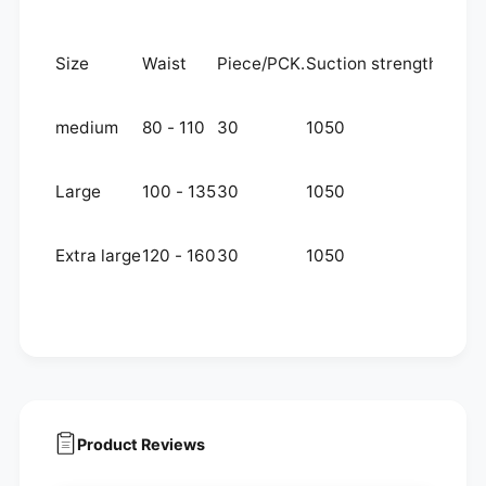
Size
Waist
Piece/PCK.
Suction strength
medium
80 - 110
30
1050
Large
100 - 135
30
1050
Extra large
120 - 160
30
1050
Product Reviews