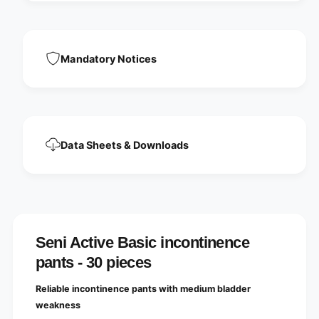
i
t
n
i
e
n
n
e
Mandatory Notices
c
n
e
c
p
e
a
p
n
a
t
n
s
Data Sheets & Downloads
t
,
s
s
,
i
s
z
i
e
z
M
e
-
Seni Active Basic incontinence
M
X
-
pants - 30 pieces
L
X
L
Reliable incontinence pants with medium bladder
weakness