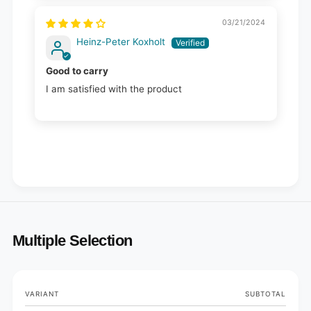
03/21/2024
Heinz-Peter Koxholt
Good to carry
I am satisfied with the product
Multiple Selection
Your
VARIANT
SUBTOTAL
cart