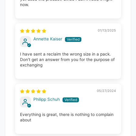
now.
01/13/2025
Annette Kaiser
I have sent a reclaim the wrong size in a pack.
Don't get an answer from you for the purpose of
exchanging
05/27/2024
Philipp Schuh
Everything is great, there is nothing to complain
about