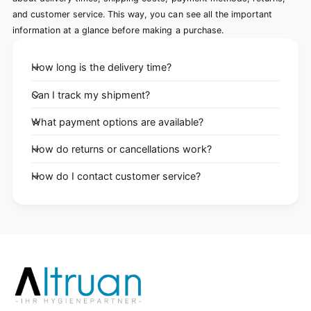
and customer service. This way, you can see all the important
information at a glance before making a purchase.
How long is the delivery time?
Can I track my shipment?
What payment options are available?
How do returns or cancellations work?
How do I contact customer service?