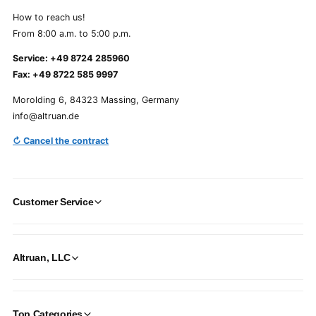
How to reach us!
From 8:00 a.m. to 5:00 p.m.
Service: +49 8724 285960
Fax: +49 8722 585 9997
Morolding 6, 84323 Massing, Germany
info@altruan.de
↻ Cancel the contract
Customer Service
Altruan, LLC
Top Categories