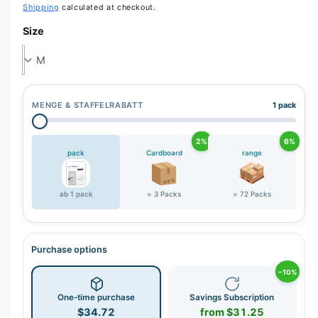
Shipping
calculated at checkout.
r
Size
y
v
i
e
w
MENGE & STAFFELRABATT
1 pack
2%
6%
pack
Cardboard
range
ab 1 pack
= 3 Packs
= 72 Packs
Purchase options
−10%
One-time purchase
Savings Subscription
$34.72
from $31.25