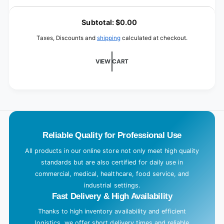
XL
for
L
XL
o
Subtotal:
$0.00
a
Taxes, Discounts and
shipping
calculated at checkout.
d
i
VIEW CART
n
g
.
.
.
Reliable Quality for Professional Use
All products in our online store not only meet high quality
standards but are also certified for daily use in
commercial, medical, healthcare, food service, and
industrial settings.
Fast Delivery & High Availability
Thanks to high inventory availability and efficient
logistics, we offer short delivery times and reliable