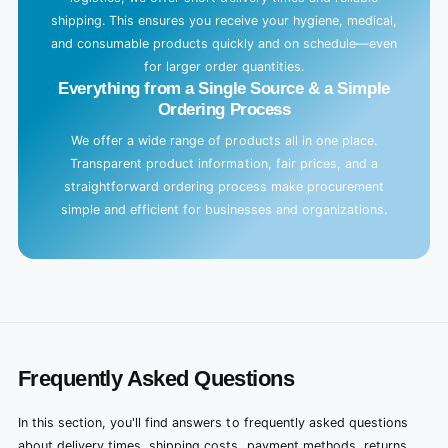
shipping. This ensures you receive your hygiene, medical,
and consumable products quickly and on schedule—even
for larger order quantities.
Everything from a Single Source & a Simple
Ordering Process
We offer a wide range of products all in one place.
Transparent product information, fair prices, and a
straightforward ordering process make procurement
simple and efficient for businesses and organizations.
Frequently Asked Questions
In this section, you'll find answers to frequently asked questions
about delivery times, shipping costs, payment methods, returns,