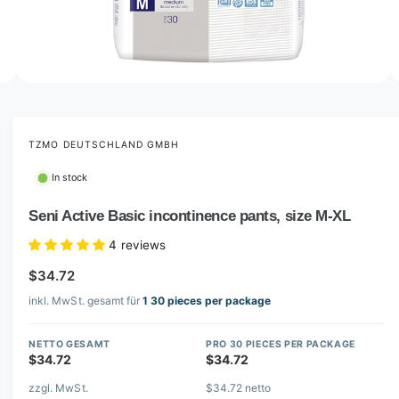
o
w
a
v
O
2
/
of
3
p
a
e
i
n
m
TZMO DEUTSCHLAND GMBH
l
e
d
a
In stock
i
b
a
2
Seni Active Basic incontinence pants, size M-XL
l
i
n
e
4 reviews
m
i
o
$34.72
d
n
a
inkl. MwSt. gesamt für
1 30 pieces per package
l
g
a
NETTO GESAMT
PRO 30 PIECES PER PACKAGE
l
$34.72
$34.72
l
zzgl. MwSt.
$34.72 netto
e