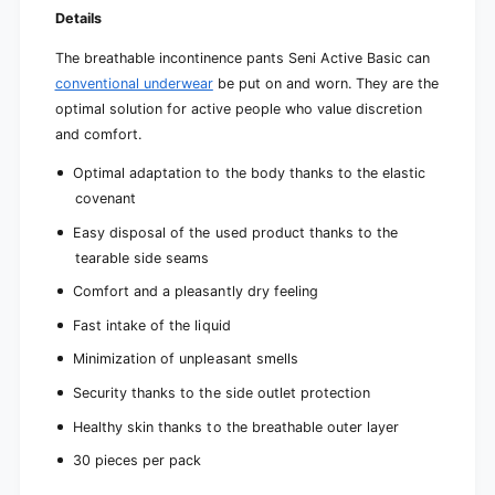
Details
The breathable incontinence pants Seni Active Basic can
conventional underwear
be put on and worn. They are the
optimal solution for active people who value discretion
and comfort.
Optimal adaptation to the body thanks to the elastic
covenant
Easy disposal of the used product thanks to the
tearable side seams
Comfort and a pleasantly dry feeling
Fast intake of the liquid
Minimization of unpleasant smells
Security thanks to the side outlet protection
Healthy skin thanks to the breathable outer layer
30 pieces per pack