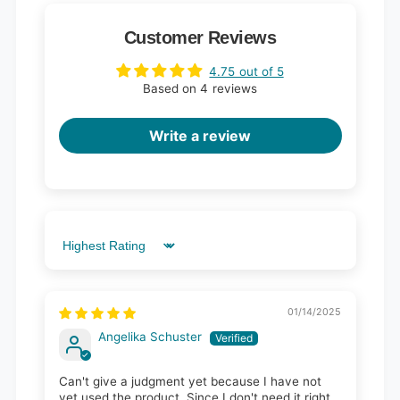
Customer Reviews
4.75 out of 5
Based on 4 reviews
Write a review
Sort by
01/14/2025
Angelika Schuster
Can't give a judgment yet because I have not
yet used the product. Since I don't need it right