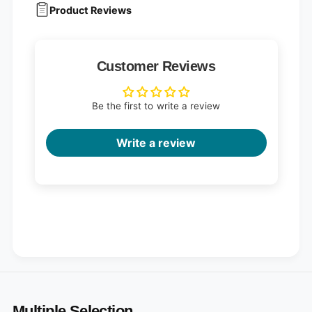
a
P
Product Reviews
c
a
k
c
(
k
2
(
Customer Reviews
5
2
p
5
i
p
Be the first to write a review
e
i
c
e
e
c
Write a review
s
e
)
s
)
Multiple Selection