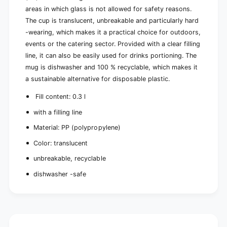
m
r
areas in which glass is not allowed for safety reasons.
t
a
The cup is translucent, unbreakable and particularly hard
r
n
a
-wearing, which makes it a practical choice for outdoors,
s
n
events or the catering sector. Provided with a clear filling
l
s
line, it can also be easily used for drinks portioning. The
u
l
c
mug is dishwasher and 100 % recyclable, which makes it
u
e
c
a sustainable alternative for disposable plastic.
n
e
t
Fill content: 0.3 l
n
u
t
with a filling line
n
u
b
n
Material: PP (polypropylene)
r
b
e
Color: translucent
r
a
e
unbreakable, recyclable
k
a
a
dishwasher -safe
k
b
a
l
b
e
l
|
e
P
|