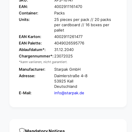
S
r
t
EAN:
4002911161470
S
a
t
Container:
Packs
r
a
Units:
25 pieces per pack // 20 packs
p
r
per cardboard // 16 boxes per
a
p
pallet
k
a
EAN Karton:
4002911261477
m
k
EAN Palette:
4049026595776
u
m
Ablaufdatum*:
31.12.2040
l
u
Chargennummer*:
23072025
t
l
i
*kann variieren, nicht garantiert.
t
-
i
Manufacturer:
Starpak GmbH
w
-
Adresse:
Daimlerstraße 4–8
a
w
53925 Kall
y
a
Deutschland
p
y
E-Mail:
info@starpak.de
l
p
a
l
s
a
t
s
i
t
c
i
c
c
Mandatory Notices