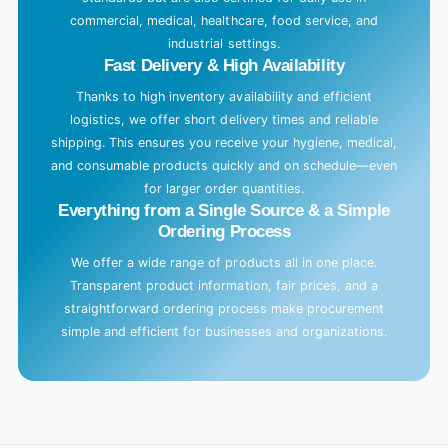
.
commercial, medical, healthcare, food service, and
industrial settings.
.
Fast Delivery & High Availability
.
Thanks to high inventory availability and efficient
logistics, we offer short delivery times and reliable
shipping. This ensures you receive your hygiene, medical,
and consumable products quickly and on schedule—even
for larger order quantities.
Everything from a Single Source & a Simple
Ordering Process
We offer a wide range of products all in one place.
Transparent product information, fair prices, and a
straightforward ordering process make procurement
simple and efficient for businesses and organizations.