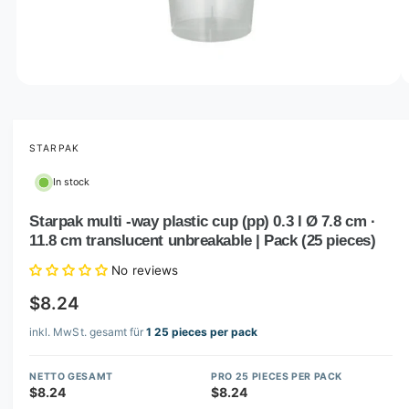
o
w
a
v
O
1
/
of
2
p
a
e
i
n
m
STARPAK
l
e
d
a
In stock
i
b
a
1
Starpak multi -way plastic cup (pp) 0.3 l Ø 7.8 cm ·
l
i
11.8 cm translucent unbreakable | Pack (25 pieces)
n
e
m
i
o
No reviews
d
n
a
$8.24
l
g
inkl. MwSt. gesamt für
1 25 pieces per pack
a
l
NETTO GESAMT
PRO 25 PIECES PER PACK
l
$8.24
$8.24
e