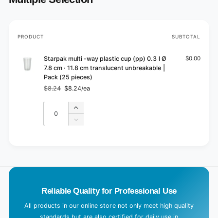
Your
PRODUCT
SUBTOTAL
cart
Starpak multi -way plastic cup (pp) 0.3 l Ø
$0.00
7.8 cm · 11.8 cm translucent unbreakable |
Pack (25 pieces)
$8.24
$8.24/ea
Regular
Sale
price
price
Quantity
Quantity
Increase
quantity
Decrease
for
quantity
Default
for
L
Title
Default
o
Title
a
d
Reliable Quality for Professional Use
i
n
All products in our online store not only meet high quality
g
standards but are also certified for daily use in