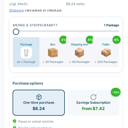
zzgl. MwSt.
$8.24 netto
r
Shipping
calculated at checkout.
y
v
MENGE & STAFFELRABATT
1 Package
i
e
2%
4%
6%
w
Package
Box
Shipping box
Pallet
ab 1 Package
= 20 Packages
= 40 Packages
= 320 Packages
Purchase options
−10%
One-time purchase
Savings Subscription
$8.24
from $7.42
Pause or cancel anytime