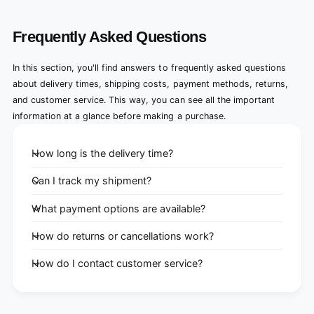
Frequently Asked Questions
In this section, you'll find answers to frequently asked questions
about delivery times, shipping costs, payment methods, returns,
and customer service. This way, you can see all the important
information at a glance before making a purchase.
How long is the delivery time?
Can I track my shipment?
What payment options are available?
How do returns or cancellations work?
How do I contact customer service?