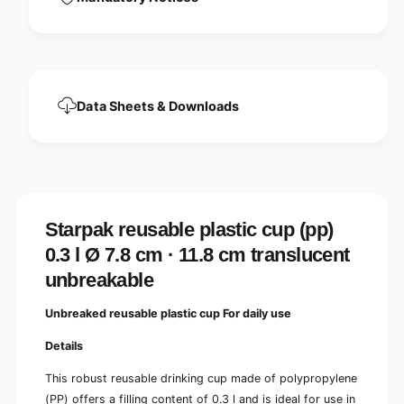
u
c
p
u
(
p
p
(
p
p
)
p
Data Sheets & Downloads
0
)
.
0
3
.
l
3
Ø
l
7
Ø
.
7
Starpak reusable plastic cup (pp)
8
.
c
0.3 l Ø 7.8 cm · 11.8 cm translucent
8
m
c
unbreakable
·
m
1
·
Unbreaked reusable plastic cup
For daily use
1
1
.
1
Details
8
.
c
8
This robust reusable drinking cup made of polypropylene
m
c
(PP) offers a filling content of 0.3 l and is ideal for use in
t