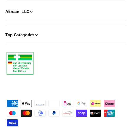
Altruan, LLC
Top Categories
P
a
y
m