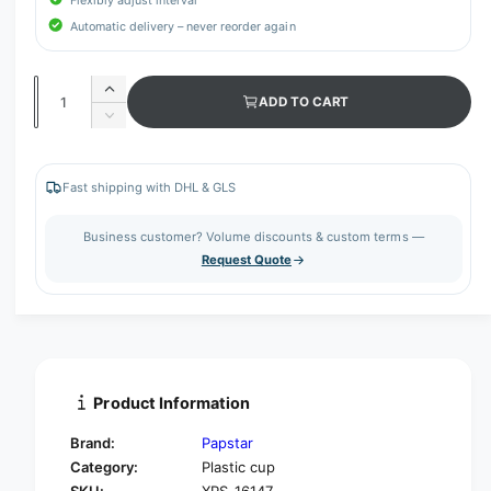
Flexibly adjust interval
Automatic delivery – never reorder again
Q
I
ADD TO CART
u
n
D
c
a
e
r
c
n
e
r
Fast shipping with DHL & GLS
t
a
e
s
i
a
Business customer? Volume discounts & custom terms —
e
s
t
Request Quote
q
e
y
u
q
a
u
n
a
t
n
i
t
t
i
Product Information
y
t
f
y
Brand:
Papstar
o
f
Category:
Plastic cup
r
o
SKU:
XPS-16147