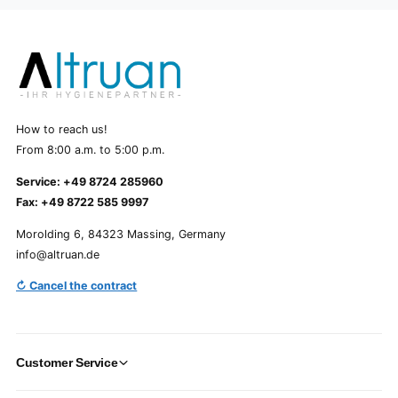
How to reach us!
From 8:00 a.m. to 5:00 p.m.
Service: +49 8724 285960
Fax: +49 8722 585 9997
Morolding 6, 84323 Massing, Germany
info@altruan.de
↻ Cancel the contract
Customer Service