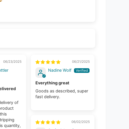
06/23/2025
06/21/2025
ttler
Nadine Wolf
Everything great
elivered
Goods as described, super
fast delivery.
elivery of
product
 this
tripping
06/02/2025
is quantity,