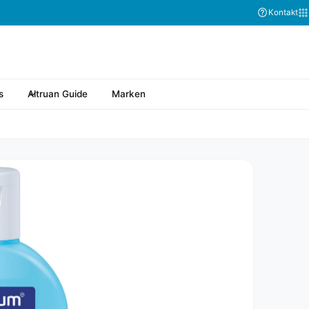
Kontakt
s
Altruan Guide
Marken