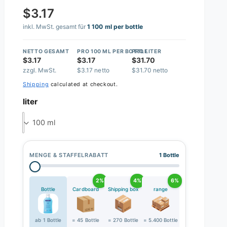
$3.17
inkl. MwSt. gesamt für
1 100 ml per bottle
NETTO GESAMT
PRO 100 ML PER BOTTLE
PRO LITER
$3.17
$3.17
$31.70
zzgl. MwSt.
$3.17 netto
$31.70 netto
Shipping
calculated at checkout.
liter
100 ml
MENGE & STAFFELRABATT
1 Bottle
2%
4%
6%
Bottle
Cardboard
Shipping box
range
ab 1 Bottle
= 45 Bottle
= 270 Bottle
= 5.400 Bottle