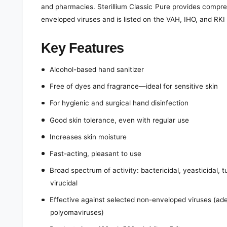
and pharmacies. Sterillium Classic Pure provides compre
enveloped viruses and is listed on the VAH, IHO, and RKI d
Key Features
Alcohol-based hand sanitizer
Free of dyes and fragrance—ideal for sensitive skin
For hygienic and surgical hand disinfection
Good skin tolerance, even with regular use
Increases skin moisture
Fast-acting, pleasant to use
Broad spectrum of activity: bactericidal, yeasticidal, 
virucidal
Effective against selected non-enveloped viruses (ade
polyomaviruses)