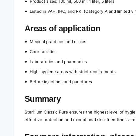
Product sizes: 100 ml, 500 ml, 1 liter, 5 liters
Listed in VAH, IHO, and RKI (Category A and limited vir
Areas of application
Medical practices and clinics
Care facilities
Laboratories and pharmacies
High-hygiene areas with strict requirements
Before injections and punctures
Summary
Sterillium Classic Pure ensures the highest level of hygi
effective protection and exceptional skin-friendliness—c