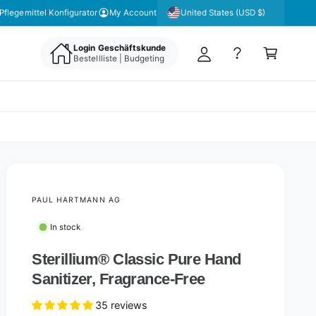
y
United States (USD $)
Pflegemittel Konfigurator
My Account
A
C
c
Login Geschäftskunde
a
Bestellliste | Budgeting
c
rt
o
u
nt
PAUL HARTMANN AG
In stock
Sterillium® Classic Pure Hand
Sanitizer, Fragrance-Free
35 reviews