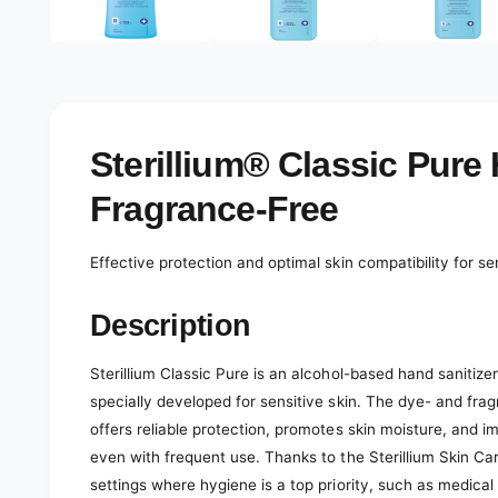
e
d
l
i
a
e
1
r
i
n
y
m
o
v
Sterillium® Classic Pure 
d
a
i
l
Fragrance-Free
e
w
Effective protection and optimal skin compatibility for 
Description
Sterillium Classic Pure is an alcohol-based hand sanitizer
specially developed for sensitive skin. The dye- and frag
offers reliable protection, promotes skin moisture, and i
even with frequent use. Thanks to the Sterillium Skin Care
settings where hygiene is a top priority, such as medical p