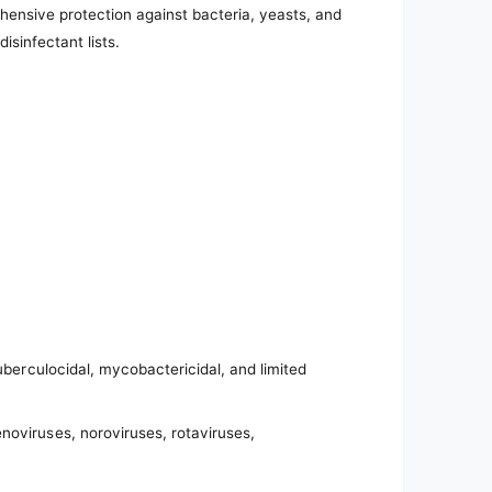
hensive protection against bacteria, yeasts, and
isinfectant lists.
tuberculocidal, mycobactericidal, and limited
noviruses, noroviruses, rotaviruses,