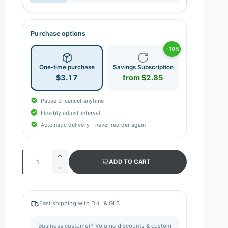
Purchase options
−10%
One-time purchase
Savings Subscription
$3.17
from $2.85
Pause or cancel anytime
Flexibly adjust interval
Automatic delivery – never reorder again
Q
I
ADD TO CART
n
u
D
c
e
a
r
c
n
e
r
Fast shipping with DHL & GLS
a
e
t
s
a
i
Business customer? Volume discounts & custom
e