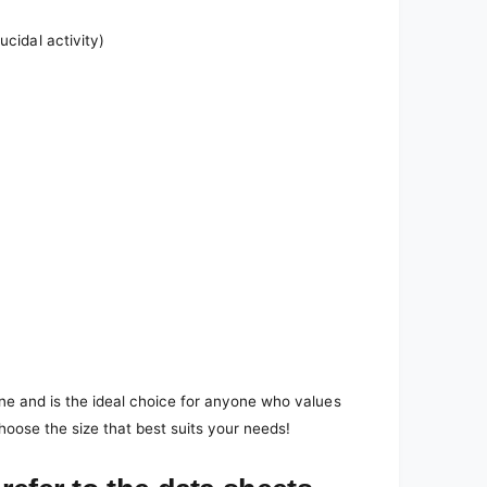
ucidal activity)
ene and is the ideal choice for anyone who values
hoose the size that best suits your needs!