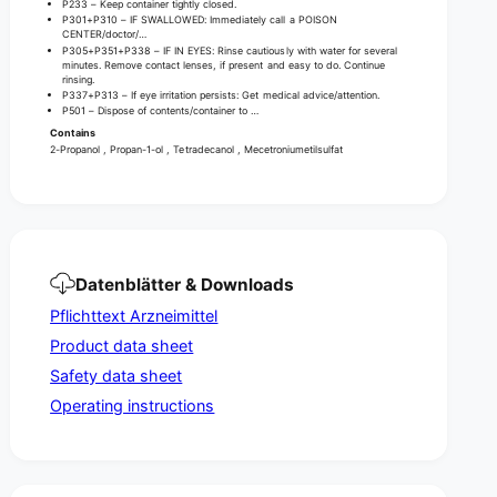
r
P233 – Keep container tightly closed.
F
,
P301+P310 – IF SWALLOWED: Immediately call a POISON
r
CENTER/doctor/…
F
P305+P351+P338 – IF IN EYES: Rinse cautiously with water for several
a
r
minutes. Remove contact lenses, if present and easy to do. Continue
g
rinsing.
a
P337+P313 – If eye irritation persists: Get medical advice/attention.
r
g
P501 – Dispose of contents/container to …
a
r
Contains
n
a
2-Propanol , Propan-1-ol , Tetradecanol , Mecetroniumetilsulfat
c
n
e
c
-
e
F
-
r
F
e
r
Datenblätter & Downloads
e
e
Pflichttext Arzneimittel
e
Product data sheet
Safety data sheet
Operating instructions