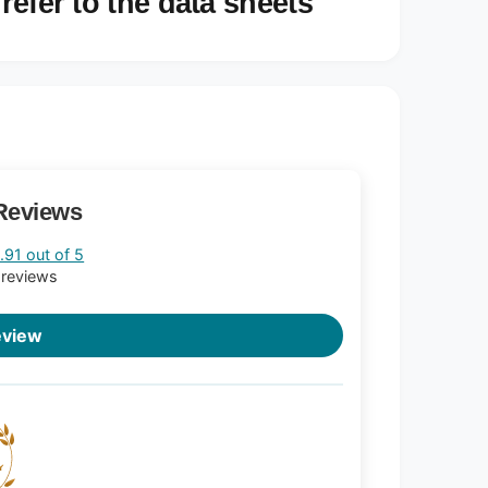
refer to the data sheets
Reviews
.91 out of 5
 reviews
eview