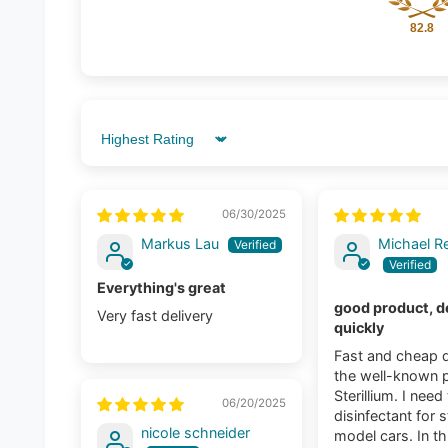
82.8
Sort by
06/30/2025
Markus Lau
Michael Re
Everything's great
good product, d
Very fast delivery
quickly
Fast and cheap d
the well-known 
Sterillium. I need
06/20/2025
disinfectant for s
nicole schneider
model cars. In th