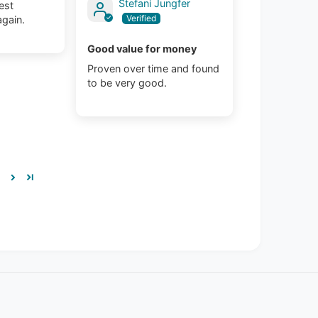
Stefani Jungfer
est
again.
Good value for money
Proven over time and found
to be very good.