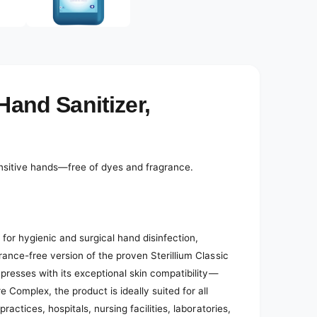
e
d
i
a
2
i
n
m
o
Hand Sanitizer,
d
a
l
sensitive hands—free of dyes and fragrance.
 for hygienic and surgical hand disinfection,
rance-free version of the proven Sterillium Classic
mpresses with its exceptional skin compatibility—
 Complex, the product is ideally suited for all
ractices, hospitals, nursing facilities, laboratories,