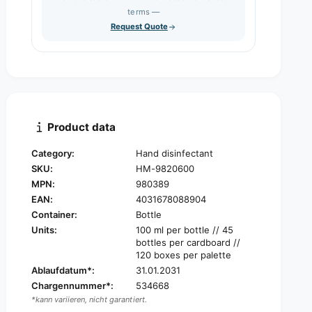
s
q
terms —
t
e
u
Request Quote
q
y
a
u
n
a
t
n
i
t
t
i
y
t
f
y
Product data
o
f
r
o
Category:
Hand disinfectant
S
r
SKU:
HM-9820600
t
S
e
MPN:
980389
t
r
EAN:
4031678088904
e
i
r
Container:
Bottle
l
i
Units:
100 ml per bottle // 45
l
l
bottles per cardboard //
i
l
120 boxes per palette
u
i
Ablaufdatum*:
31.01.2031
m
u
Chargennummer*:
534668
®
m
*kann variieren, nicht garantiert.
C
®