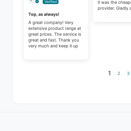
it was the cheap
provider. Gladly 
Top, as always!
A great company! Very
extensive product range at
great prices. The service is
great and fast. Thank you
very much and keep it up
1
2
3