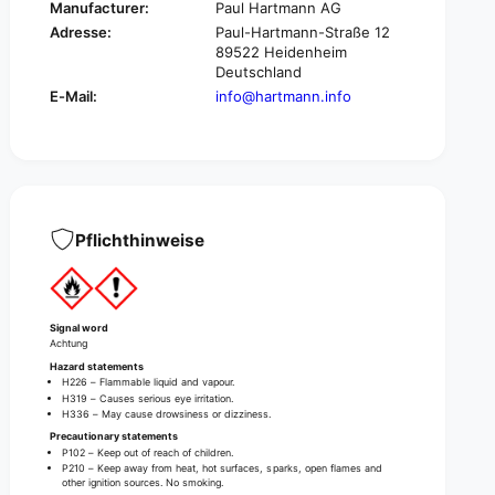
l
Manufacturer:
Paul Hartmann AG
C
a
Adresse:
Paul-Hartmann-Straße 12
l
s
89522 Heidenheim
a
s
Deutschland
s
i
E-Mail:
info@hartmann.info
s
c
i
P
c
u
P
r
u
e
r
H
e
a
Pflichthinweise
H
n
a
d
n
S
d
a
S
Signal word
n
Achtung
a
i
Hazard statements
n
t
H226 – Flammable liquid and vapour.
i
H319 – Causes serious eye irritation.
i
t
H336 – May cause drowsiness or dizziness.
z
i
Precautionary statements
e
z
P102 – Keep out of reach of children.
r
P210 – Keep away from heat, hot surfaces, sparks, open flames and
e
other ignition sources. No smoking.
,