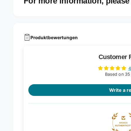
For more information, please 
Produktbewertungen
Customer 
4
Based on 35
Write a r