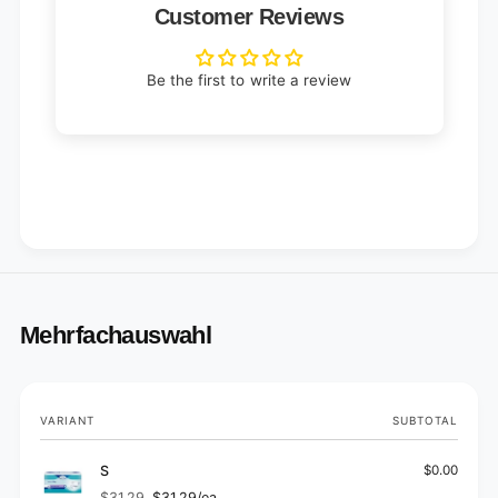
Customer Reviews
Be the first to write a review
Mehrfachauswahl
Your
VARIANT
SUBTOTAL
cart
S
$0.00
$31.29
$31.29/ea