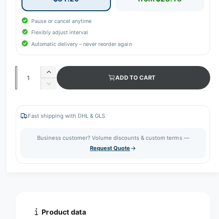
Pause or cancel anytime
Flexibly adjust interval
Automatic delivery – never reorder again
Q
I
ADD TO CART
u
n
D
c
a
e
r
c
n
e
r
Fast shipping with DHL & GLS
t
a
e
s
i
a
Business customer? Volume discounts & custom terms —
e
s
t
Request Quote
q
e
y
u
q
a
u
n
a
t
n
i
t
t
i
Product data
y
t