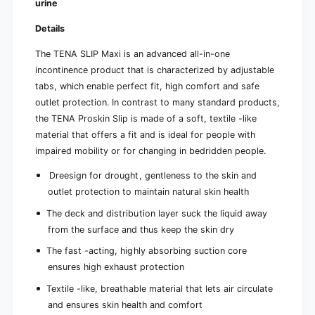
urine
a
r
t
a
Details
i
t
o
i
The TENA SLIP Maxi is an advanced all-in-one
n
o
incontinence product that is characterized by adjustable
n
tabs, which enable perfect fit, high comfort and safe
outlet protection. In contrast to many standard products,
the TENA Proskin Slip is made of a soft, textile -like
material that offers a fit and is ideal for people with
impaired mobility or for changing in bedridden people.
Dreesign for drought, gentleness to the skin and
outlet protection to maintain natural skin health
The deck and distribution layer suck the liquid away
from the surface and thus keep the skin dry
The fast -acting, highly absorbing suction core
ensures high exhaust protection
Textile -like, breathable material that lets air circulate
and ensures skin health and comfort