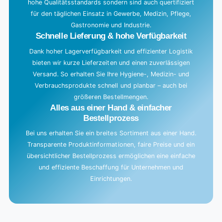
hohe Qualitätsstandards sondern sind auch quertifiziert
für den täglichen Einsatz in Gewerbe, Medizin, Pflege,
Gastronomie und Industrie.
Schnelle Lieferung & hohe Verfügbarkeit
Dank hoher Lagerverfügbarkeit und effizienter Logistik
bieten wir kurze Lieferzeiten und einen zuverlässigen
Versand. So erhalten Sie Ihre Hygiene-, Medizin- und
Verbrauchsprodukte schnell und planbar – auch bei
größeren Bestellmengen.
Alles aus einer Hand & einfacher
Bestellprozess
Bei uns erhalten Sie ein breites Sortiment aus einer Hand.
Transparente Produktinformationen, faire Preise und ein
übersichtlicher Bestellprozess ermöglichen eine einfache
und effiziente Beschaffung für Unternehmen und
Einrichtungen.