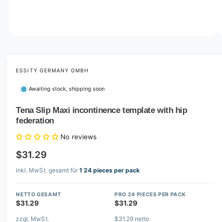
o
w
a
v
O
1
/
of
5
p
a
e
i
n
m
ESSITY GERMANY GMBH
l
e
d
a
Awaiting stock, shipping soon
i
b
a
1
Tena Slip Maxi incontinence template with hip
l
i
federation
n
e
m
i
o
No reviews
d
n
a
$31.29
l
g
inkl. MwSt. gesamt für
1 24 pieces per pack
a
l
NETTO GESAMT
PRO 24 PIECES PER PACK
l
$31.29
$31.29
e
zzgl. MwSt.
$31.29 netto