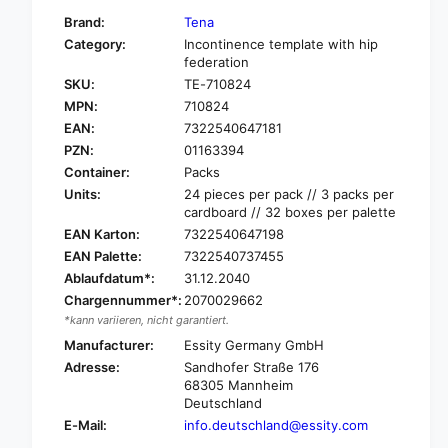
f
y
Brand:
Tena
o
f
Category:
Incontinence template with hip
r
o
federation
T
r
SKU:
TE-710824
e
T
n
MPN:
710824
e
a
EAN:
7322540647181
n
S
a
PZN:
01163394
l
S
Container:
Packs
i
l
Units:
24 pieces per pack // 3 packs per
p
i
cardboard // 32 boxes per palette
M
p
EAN Karton:
7322540647198
a
M
EAN Palette:
7322540737455
x
a
i
Ablaufdatum*:
31.12.2040
x
i
i
Chargennummer*:
2070029662
n
i
*kann variieren, nicht garantiert.
c
n
Manufacturer:
Essity Germany GmbH
o
c
Adresse:
Sandhofer Straße 176
n
o
68305 Mannheim
t
n
Deutschland
i
t
E-Mail:
info.deutschland@essity.com
n
i
e