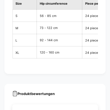
Size
Hip circumference
Piece per pack
S
56 - 85 cm
24 pieces
73 - 122 cm
M
24 pieces
92 - 144 cm
L
24 pieces
120 - 160 cm
XL
24 pieces
Produktbewertungen