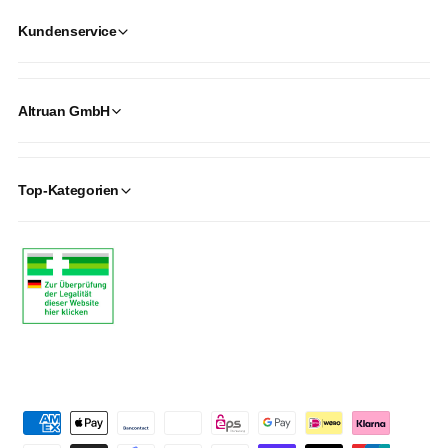
Kundenservice
Altruan GmbH
Top-Kategorien
P
a