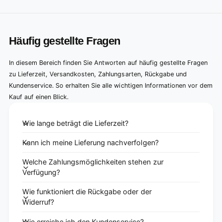
Häufig gestellte Fragen
In diesem Bereich finden Sie Antworten auf häufig gestellte Fragen
zu Lieferzeit, Versandkosten, Zahlungsarten, Rückgabe und
Kundenservice. So erhalten Sie alle wichtigen Informationen vor dem
Kauf auf einen Blick.
Wie lange beträgt die Lieferzeit?
Kann ich meine Lieferung nachverfolgen?
Welche Zahlungsmöglichkeiten stehen zur
Verfügung?
Wie funktioniert die Rückgabe oder der
Widerruf?
Wie erreiche ich den Kundenservice?