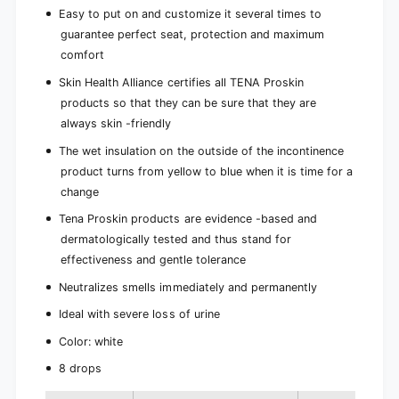
Easy to put on and customize it several times to
guarantee perfect seat, protection and maximum
comfort
Skin Health Alliance certifies all TENA Proskin
products so that they can be sure that they are
always skin -friendly
The wet insulation on the outside of the incontinence
product turns from yellow to blue when it is time for a
change
Tena Proskin products are evidence -based and
dermatologically tested and thus stand for
effectiveness and gentle tolerance
Neutralizes smells immediately and permanently
Ideal with severe loss of urine
Color: white
8 drops