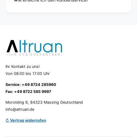
Ihr Kontakt zu uns!
Von 08:00 bis 17:00 Uhr
Service: +49 8724 285960
Fax: +49 8722 585 9997
Morolding 6, 84323 Massing Deutschland
info@altruan.de
↻ Vertrag widerrufen