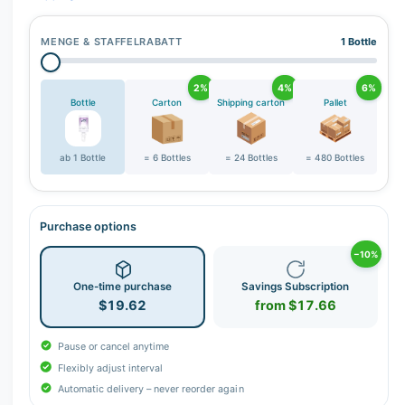
MENGE & STAFFELRABATT
1 Bottle
2%
4%
6%
Bottle
Carton
Shipping carton
Pallet
ab 1 Bottle
= 6 Bottles
= 24 Bottles
= 480 Bottles
Purchase options
−10%
One-time purchase
Savings Subscription
$19.62
from $17.66
Pause or cancel anytime
Flexibly adjust interval
Automatic delivery – never reorder again