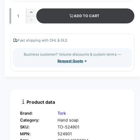
Q
I
ADD TO CART
u
n
D
c
a
e
r
c
n
e
r
Fast shipping with DHL & GLS
t
a
e
s
i
a
Business customer? Volume discounts & custom terms —
e
s
t
Request Quote
q
e
y
u
q
a
u
n
a
t
n
i
t
t
i
Product data
y
t
f
y
Brand:
Tork
o
f
Category:
Hand soap
r
o
SKU:
TO-524901
T
r
o
MPN:
524901
T
r