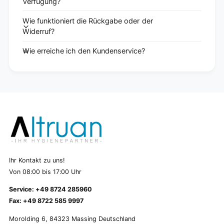
Verfügung?
Wie funktioniert die Rückgabe oder der
Widerruf?
Wie erreiche ich den Kundenservice?
Ihr Kontakt zu uns!
Von 08:00 bis 17:00 Uhr
Service: +49 8724 285960
Fax: +49 8722 585 9997
Morolding 6, 84323 Massing Deutschland