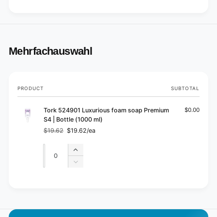
Mehrfachauswahl
Your
PRODUCT
SUBTOTAL
cart
Tork 524901 Luxurious foam soap Premium
$0.00
S4 | Bottle (1000 ml)
$19.62
$19.62/ea
Regular
Sale
price
price
Quantity
Quantity
Increase
quantity
Decrease
for
quantity
Default
for
L
Title
Default
o
Title
a