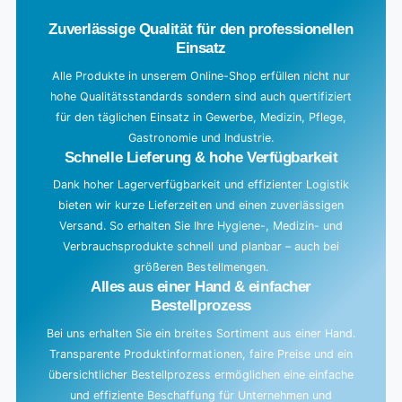
d
Zuverlässige Qualität für den professionellen
i
Einsatz
n
g
Alle Produkte in unserem Online-Shop erfüllen nicht nur
hohe Qualitätsstandards sondern sind auch quertifiziert
.
für den täglichen Einsatz in Gewerbe, Medizin, Pflege,
.
Gastronomie und Industrie.
.
Schnelle Lieferung & hohe Verfügbarkeit
Dank hoher Lagerverfügbarkeit und effizienter Logistik
bieten wir kurze Lieferzeiten und einen zuverlässigen
Versand. So erhalten Sie Ihre Hygiene-, Medizin- und
Verbrauchsprodukte schnell und planbar – auch bei
größeren Bestellmengen.
Alles aus einer Hand & einfacher
Bestellprozess
Bei uns erhalten Sie ein breites Sortiment aus einer Hand.
Transparente Produktinformationen, faire Preise und ein
übersichtlicher Bestellprozess ermöglichen eine einfache
und effiziente Beschaffung für Unternehmen und