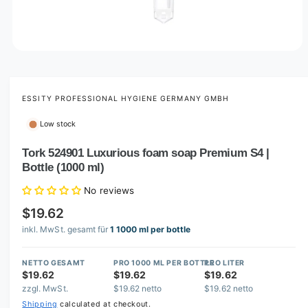
O
p
e
n
m
ESSITY PROFESSIONAL HYGIENE GERMANY GMBH
e
d
Low stock
i
a
1
Tork 524901 Luxurious foam soap Premium S4 |
i
Bottle (1000 ml)
n
m
o
No reviews
d
a
$19.62
l
inkl. MwSt. gesamt für
1 1000 ml per bottle
NETTO GESAMT
PRO 1000 ML PER BOTTLE
PRO LITER
$19.62
$19.62
$19.62
zzgl. MwSt.
$19.62 netto
$19.62 netto
Shipping
calculated at checkout.