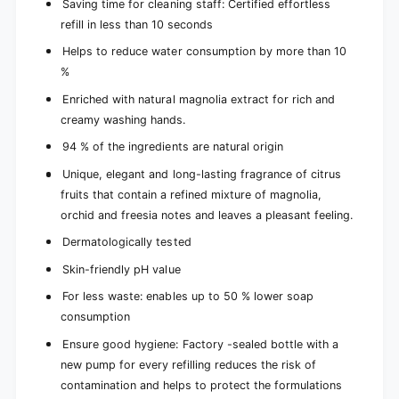
Saving time for cleaning staff: Certified effortless
refill in less than 10 seconds
Helps to reduce water consumption by more than 10
%
Enriched with natural magnolia extract for rich and
creamy washing hands.
94 % of the ingredients are natural origin
Unique, elegant and long-lasting fragrance of citrus
fruits that contain a refined mixture of magnolia,
orchid and freesia notes and leaves a pleasant feeling.
Dermatologically tested
Skin-friendly pH value
For less waste: enables up to 50 % lower soap
consumption
Ensure good hygiene: Factory -sealed bottle with a
new pump for every refilling reduces the risk of
contamination and helps to protect the formulations