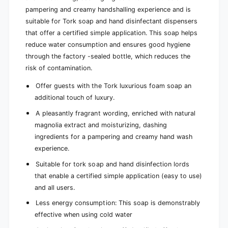
m
)
l
pampering and creamy handshalling experience and is
)
suitable for Tork soap and hand disinfectant dispensers
that offer a certified simple application. This soap helps
reduce water consumption and ensures good hygiene
through the factory -sealed bottle, which reduces the
risk of contamination.
Offer guests with the Tork luxurious foam soap an
additional touch of luxury.
A pleasantly fragrant wording, enriched with natural
magnolia extract and moisturizing, dashing
ingredients for a pampering and creamy hand wash
experience.
Suitable for tork soap and hand disinfection lords
that enable a certified simple application (easy to use)
and all users.
Less energy consumption: This soap is demonstrably
effective when using cold water