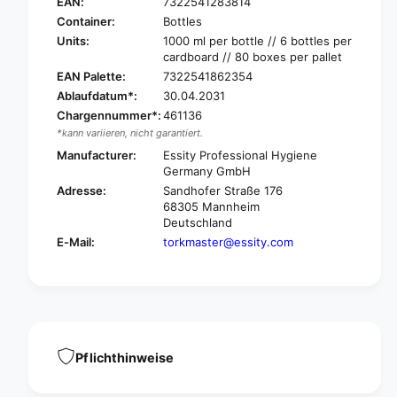
o
EAN:
7322541283814
k
r
Container:
Bottles
5
k
Units:
1000 ml per bottle // 6 bottles per
2
5
cardboard // 80 boxes per pallet
4
2
EAN Palette:
7322541862354
9
4
Ablaufdatum*:
30.04.2031
0
9
1
Chargennummer*:
461136
0
L
*kann variieren, nicht garantiert.
1
u
L
Manufacturer:
Essity Professional Hygiene
x
u
Germany GmbH
u
x
Adresse:
Sandhofer Straße 176
r
u
68305 Mannheim
i
r
Deutschland
o
i
E-Mail:
torkmaster@essity.com
u
o
s
u
f
s
o
f
a
o
m
a
s
m
Pflichthinweise
o
s
a
o