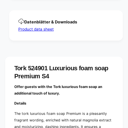
p
a
P
p
r
P
e
r
Datenblätter & Downloads
m
e
i
Product data sheet
m
u
i
m
u
S
m
4
S
|
4
B
|
o
Tork 524901 Luxurious foam soap
B
t
o
Premium S4
t
t
l
t
Offer guests with the Tork luxurious foam soap an
e
l
additional touch of luxury.
(
e
1
(
Details
0
1
0
0
The tork luxurious foam soap Premium is a pleasantly
0
0
fragrant wording, enriched with natural magnolia extract
m
0
l
and moisturizing, dashing ingredients. It ensures a