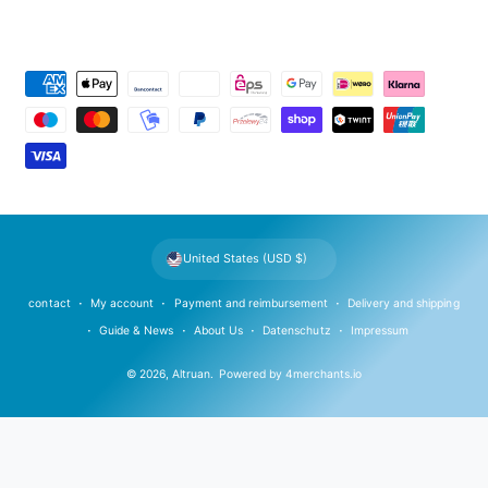
P
a
y
m
e
n
t
United States (USD $)
m
e
contact
My account
Payment and reimbursement
Delivery and shipping
t
Guide & News
About Us
Datenschutz
Impressum
h
© 2026,
Altruan
.
Powered by
4merchants.io
o
d
s