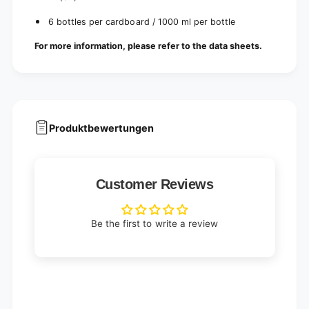
6 bottles per cardboard / 1000 ml per bottle
For more information, please refer to the data sheets.
Produktbewertungen
Customer Reviews
Be the first to write a review