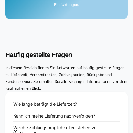
Einrichtungen.
Häufig gestellte Fragen
In diesem Bereich finden Sie Antworten auf häufig gestellte Fragen
zu Lieferzeit, Versandkosten, Zahlungsarten, Rückgabe und
Kundenservice. So erhalten Sie alle wichtigen Informationen vor dem
Kauf auf einen Blick.
Wie lange beträgt die Lieferzeit?
Kann ich meine Lieferung nachverfolgen?
Welche Zahlungsmöglichkeiten stehen zur