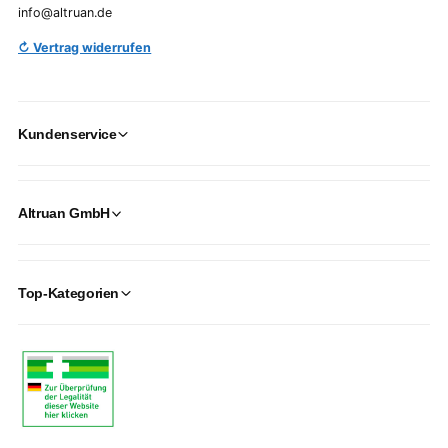
info@altruan.de
↻ Vertrag widerrufen
Kundenservice
Altruan GmbH
Top-Kategorien