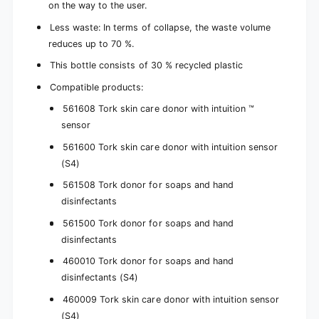
on the way to the user.
Less waste: In terms of collapse, the waste volume
reduces up to 70 %.
This bottle consists of 30 % recycled plastic
Compatible products:
561608 Tork skin care donor with intuition ™
sensor
561600 Tork skin care donor with intuition sensor
(S4)
561508 Tork donor for soaps and hand
disinfectants
561500 Tork donor for soaps and hand
disinfectants
460010 Tork donor for soaps and hand
disinfectants (S4)
460009 Tork skin care donor with intuition sensor
(S4)