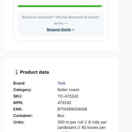
u
n
a
t
n
i
Business customer? Volume discounts & custom
t
t
i
terms —
y
t
Request Quote
f
y
o
f
r
o
T
r
o
T
r
o
k
r
Product data
R
k
e
R
Brand:
Tork
f
e
l
Category:
Roller towel
f
e
SKU:
TO-473242
l
x
e
MPN:
473242
™
x
EAN:
8710499059008
4
™
Container:
Box
7
4
Units:
300 m per roll // 6 rolls per
3
7
cardboard // 40 boxes per
2
3