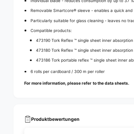
Individual blade - reduces consumption by up to 37 
Removable Smartcore® sleeve - enables a quick and e
Particularly suitable for glass cleaning - leaves no tr
Compatible products:
473190 Tork Reflex ™ single sheet inner absorption
473180 Tork Reflex ™ single sheet inner absorption
473186 Tork portable reflex ™ single sheet inner a
6 rolls per cardboard / 300 m per roller
For more information, please refer to the data sheets.
Produktbewertungen