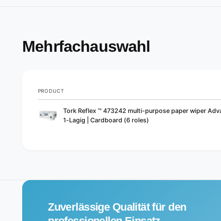
Mehrfachauswahl
PRODUCT
Your
Tork Reflex ™ 473242 multi-purpose paper wiper Ad
cart
1-Lagig | Cardboard (6 roles)
L
o
a
d
i
Zuverlässige Qualität für den
n
g
professionellen Einsatz