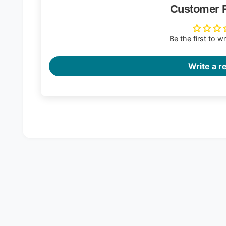
Customer 
Be the first to w
Write a r