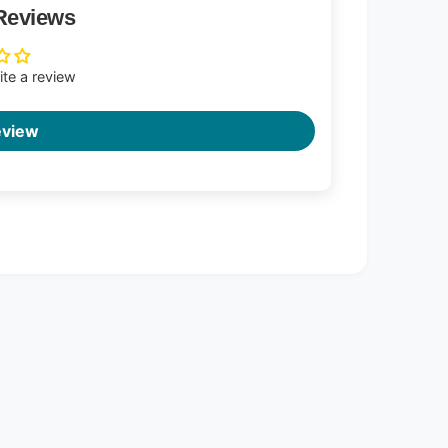
Reviews
rite a review
eview