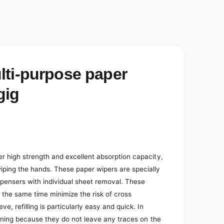
e
d
i
a
2
i
n
m
o
lti-purpose paper
d
a
l
gig
er high strength and excellent absorption capacity,
iping the hands. These paper wipers are specially
ispensers with individual sheet removal. These
the same time minimize the risk of cross
 refilling is particularly easy and quick. In
leaning because they do not leave any traces on the