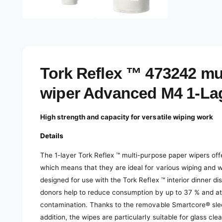
e
d
l
i
a
e
1
r
i
n
y
m
o
v
Tork Reflex ™ 473242 mu
d
a
i
l
wiper Advanced M4 1-La
e
w
High strength and capacity for versatile wiping work
Details
The 1-layer Tork Reflex ™ multi-purpose paper wipers off
which means that they are ideal for various wiping and w
designed for use with the Tork Reflex ™ interior dinner d
donors help to reduce consumption by up to 37 % and at 
contamination. Thanks to the removable Smartcore® sleeve,
addition, the wipes are particularly suitable for glass c