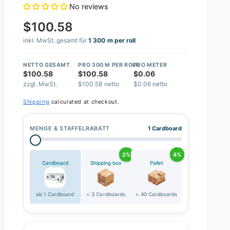
No reviews
$100.58
inkl. MwSt. gesamt für
1 300 m per roll
NETTO GESAMT
PRO 300 M PER ROLL
PRO METER
$100.58
$100.58
$0.06
zzgl. MwSt.
$100.58 netto
$0.06 netto
Shipping
calculated at checkout.
MENGE & STAFFELRABATT
1 Cardboard
2%
4%
Cardboard
Shipping box
Pallet
ab 1 Cardboard
= 3 Cardboards
= 40 Cardboards