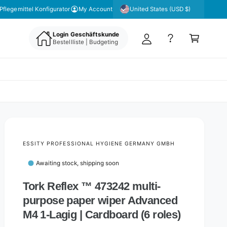
y
United States (USD $)
 unseren Newsletter für aktuelle Angebote & Aktionen
Pflegemittel Konfigurator
My Account
A
C
c
Login Geschäftskunde
a
Bestellliste | Budgeting
c
rt
o
u
nt
ESSITY PROFESSIONAL HYGIENE GERMANY GMBH
Awaiting stock, shipping soon
Tork Reflex ™ 473242 multi-
purpose paper wiper Advanced
M4 1-Lagig | Cardboard (6 roles)