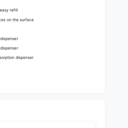
%
asy refill
aces on the surface
 dispenser
 dispenser
bsorption dispenser