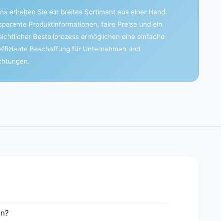
ns erhalten Sie ein breites Sortiment aus einer Hand.
sparente Produktinformationen, faire Preise und ein
sichtlicher Bestellprozess ermöglichen eine einfache
effiziente Beschaffung für Unternehmen und
ichtungen.
en?