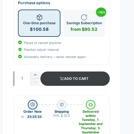
Purchase options
−10%
One-time purchase
Savings Subscription
$100.58
from $90.52
Pause or cancel anytime
Flexibly adjust interval
Automatic delivery – never reorder again
Q
I
ADD TO CART
n
u
D
c
e
a
r
c
n
e
r
a
e
t
s
Order Now
Shipping
Delivered
a
i
DHL & GLS
within
e
in
23:25:32
s
Tuesday, 1.
q
t
e
September and
u
Thursday, 3.
q
y
September
a