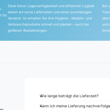
Dank hoher Lagerverfügbarkeit und effizienter Logistik
Bei u
r
bieten wir kurze Lieferzeiten und einen zuverlässigen
Tran
t für
Versand. So erhalten Sie Ihre Hygiene-, Medizin- und
über
Verbrauchsprodukte schnell und planbar – auch bei
und 
größeren Bestellmengen.
Einr
Wie lange beträgt die Lieferzeit?
e
Kann ich meine Lieferung nachverfolg
nen