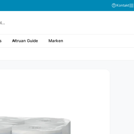
Abonnieren Sie
Kontakt
s
Altruan Guide
Marken