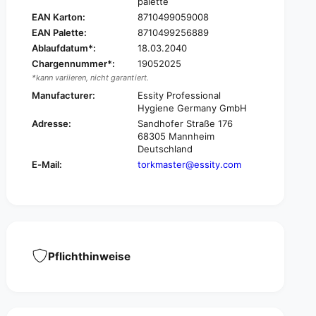
palette
4
2
EAN Karton:
8710499059008
2
4
m
EAN Palette:
8710499256889
2
u
Ablaufdatum*:
18.03.2040
m
l
u
Chargennummer*:
19052025
t
l
*kann variieren, nicht garantiert.
i
t
Manufacturer:
Essity Professional
-
i
Hygiene Germany GmbH
p
-
Adresse:
Sandhofer Straße 176
u
p
68305 Mannheim
r
u
Deutschland
p
r
E-Mail:
torkmaster@essity.com
o
p
s
o
e
s
p
e
a
p
p
a
e
p
Pflichthinweise
r
e
w
r
i
w
p
i
e