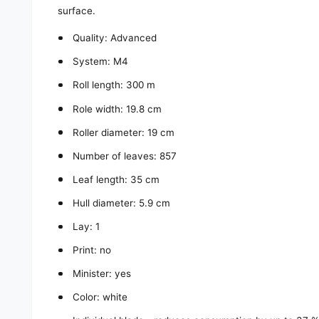
surface.
Quality: Advanced
System: M4
Roll length: 300 m
Role width: 19.8 cm
Roller diameter: 19 cm
Number of leaves: 857
Leaf length: 35 cm
Hull diameter: 5.9 cm
Lay: 1
Print: no
Minister: yes
Color: white