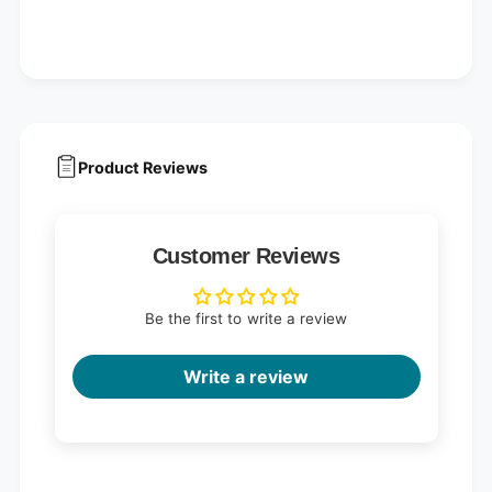
Product Reviews
Customer Reviews
Be the first to write a review
Write a review