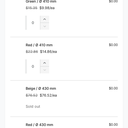
Gray
Green / Ø 410 mm
$0.00
Ø
/
$15.35
$9.98/ea
410
Regular
Sale
Ø
price
price
mm
410
Quantity
Quantity
Increase
mm
quantity
Decrease
for
quantity
Green
for
/
Green
Red / Ø 410 mm
$0.00
Ø
/
$22.86
$14.86/ea
410
Regular
Sale
Ø
price
price
mm
410
Quantity
Quantity
Increase
mm
quantity
Decrease
for
quantity
Red
for
/
Red
Beige / Ø 430 mm
$0.00
Ø
/
$76.52
$76.52/ea
410
Regular
Sale
Ø
price
price
mm
410
Quantity
Sold out
mm
Red / Ø 430 mm
$0.00