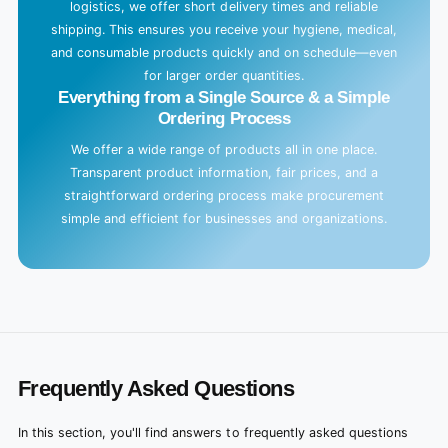
logistics, we offer short delivery times and reliable
shipping. This ensures you receive your hygiene, medical,
and consumable products quickly and on schedule—even
for larger order quantities.
Everything from a Single Source & a Simple
Ordering Process
We offer a wide range of products all in one place.
Transparent product information, fair prices, and a
straightforward ordering process make procurement
simple and efficient for businesses and organizations.
Frequently Asked Questions
In this section, you'll find answers to frequently asked questions