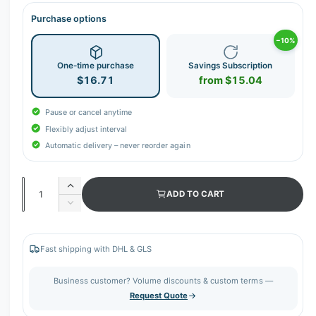
Purchase options
−10%
One-time purchase
Savings Subscription
$16.71
from $15.04
Pause or cancel anytime
Flexibly adjust interval
Automatic delivery – never reorder again
Q
I
ADD TO CART
u
n
D
c
a
e
r
c
n
e
r
Fast shipping with DHL & GLS
t
a
e
s
i
a
Business customer? Volume discounts & custom terms —
e
s
t
Request Quote
q
e
y
u
q