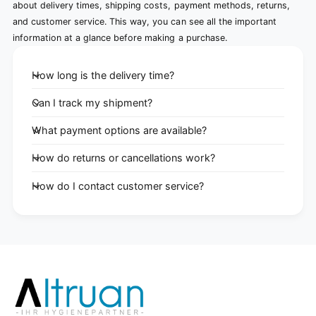
about delivery times, shipping costs, payment methods, returns,
and customer service. This way, you can see all the important
information at a glance before making a purchase.
How long is the delivery time?
Can I track my shipment?
What payment options are available?
How do returns or cancellations work?
How do I contact customer service?