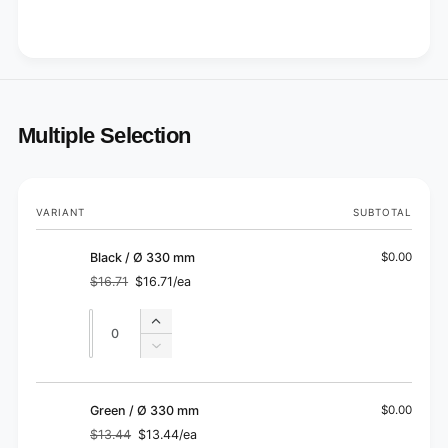
Multiple Selection
Your
VARIANT
SUBTOTAL
cart
Black / Ø 330 mm
$0.00
$16.71
$16.71/ea
Regular
Sale
price
price
Quantity
Quantity
Increase
quantity
Decrease
for
quantity
Black
for
/
Black
Green / Ø 330 mm
$0.00
Ø
/
$13.44
$13.44/ea
330
Regular
Sale