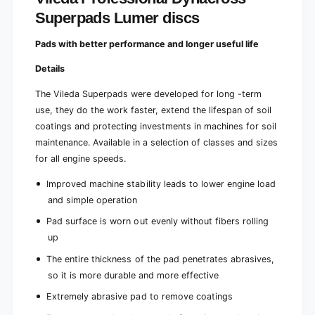
m
u
Superpads Lumer discs
e
m
r
e
Pads with better performance and longer useful life
d
r
i
d
Details
s
i
c
s
The Vileda Superpads were developed for long -term
s
c
use, they do the work faster, extend the lifespan of soil
s
coatings and protecting investments in machines for soil
maintenance. Available in a selection of classes and sizes
for all engine speeds.
Improved machine stability leads to lower engine load
and simple operation
Pad surface is worn out evenly without fibers rolling
up
The entire thickness of the pad penetrates abrasives,
so it is more durable and more effective
Extremely abrasive pad to remove coatings