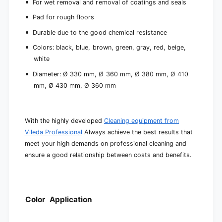
For wet removal and removal of coatings and seals
Pad for rough floors
Durable due to the good chemical resistance
Colors: black, blue, brown, green, gray, red, beige,
white
Diameter: Ø 330 mm, Ø 360 mm, Ø 380 mm, Ø 410
mm, Ø 430 mm, Ø 360 mm
With the highly developed
Cleaning equipment from
Vileda Professional
Always achieve the best results that
meet your high demands on professional cleaning and
ensure a good relationship between costs and benefits.
Color
Application