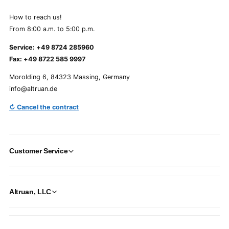
How to reach us!
From 8:00 a.m. to 5:00 p.m.
Service: +49 8724 285960
Fax: +49 8722 585 9997
Morolding 6, 84323 Massing, Germany
info@altruan.de
↻ Cancel the contract
Customer Service
Altruan, LLC