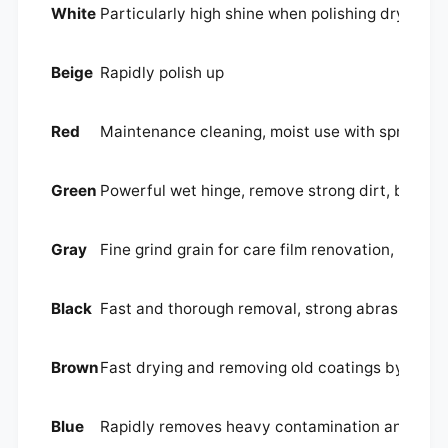
White
Particularly high shine when polishing dry
Beige
Rapidly polish up
Red
Maintenance cleaning, moist use with spray clan
Green
Powerful wet hinge, remove strong dirt, basic 
Gray
Fine grind grain for care film renovation, nursi
Black
Fast and thorough removal, strong abrasion for 
Brown
Fast drying and removing old coatings by spra
Blue
Rapidly removes heavy contamination and signs