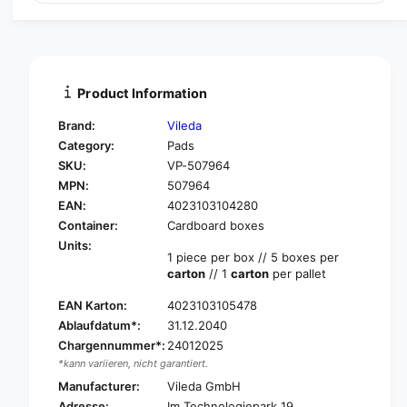
a
u
n
a
t
n
i
t
t
i
Product Information
y
t
f
y
Brand:
Vileda
o
f
Category:
Pads
r
o
SKU:
VP-507964
V
r
i
MPN:
507964
V
l
i
EAN:
4023103104280
e
l
Container:
Cardboard boxes
d
e
Units:
a
d
1 piece per box // 5 boxes per
P
carton
// 1
carton
per pallet
a
r
P
o
EAN Karton:
4023103105478
r
f
Ablaufdatum*:
31.12.2040
o
e
f
Chargennummer*:
24012025
s
e
*kann variieren, nicht garantiert.
s
s
Manufacturer:
Vileda GmbH
i
s
Adresse:
Im Technologiepark 19