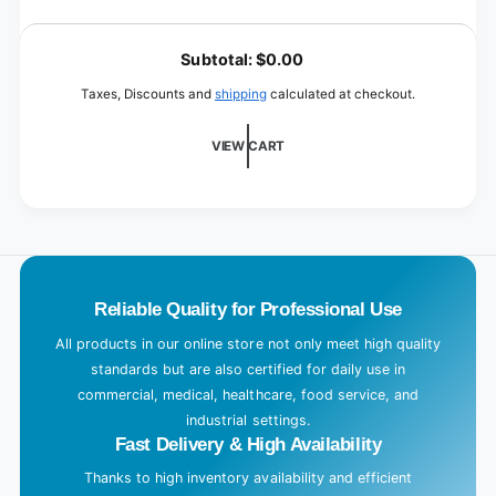
quantity
Black
for
L
/
Black
o
Ø
Subtotal:
$0.00
/
500
a
Ø
Taxes, Discounts and
shipping
calculated at checkout.
mm
500
d
mm
i
VIEW CART
n
g
.
.
.
Reliable Quality for Professional Use
All products in our online store not only meet high quality
standards but are also certified for daily use in
commercial, medical, healthcare, food service, and
industrial settings.
Fast Delivery & High Availability
Thanks to high inventory availability and efficient