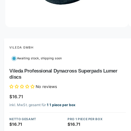
o
w
a
v
O
1
/
of
8
p
a
e
i
n
m
VILEDA GMBH
l
e
d
a
Awaiting stock, shipping soon
i
b
a
1
Vileda Professional Dynacross Superpads Lumer
l
i
discs
n
e
m
i
o
No reviews
d
n
a
$16.71
l
g
inkl. MwSt. gesamt für
1 1 piece per box
a
l
NETTO GESAMT
PRO 1 PIECE PER BOX
l
$16.71
$16.71
e