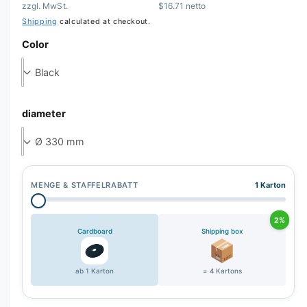
zzgl. MwSt.
$16.71 netto
r
Shipping
calculated at checkout.
y
Color
v
i
e
w
diameter
MENGE & STAFFELRABATT
1 Karton
2%
Cardboard
Shipping box
ab 1 Karton
= 4 Kartons