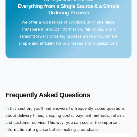
Everything from a Single Source & a Simple
Ordering Process
We offer a wide range of products all in one place.
Transparent product information, fair prices, and a
straightforward ordering process make procurement
simple and efficient for businesses and organizations.
Frequently Asked Questions
In this section, you'll find answers to frequently asked questions
about delivery times, shipping costs, payment methods, returns,
and customer service. This way, you can see all the important
information at a glance before making a purchase.