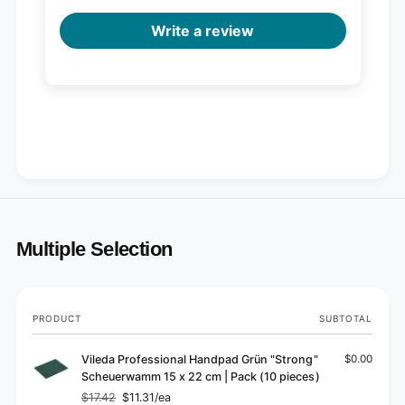
Write a review
Multiple Selection
Your
PRODUCT
SUBTOTAL
cart
Vileda Professional Handpad Grün "Strong"
$0.00
Scheuerwamm 15 x 22 cm | Pack (10 pieces)
$17.42
$11.31/ea
Regular
Sale