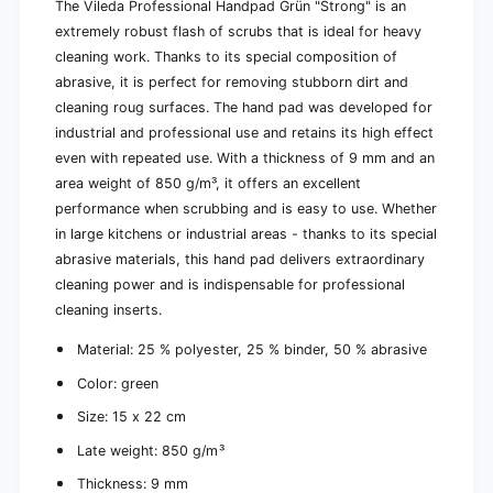
S
The Vileda Professional Handpad Grün "Strong" is an
h
c
extremely robust flash of scrubs that is ideal for heavy
e
h
u
cleaning work. Thanks to its special composition of
e
e
abrasive, it is perfect for removing stubborn dirt and
u
r
e
cleaning roug surfaces. The hand pad was developed for
w
r
industrial and professional use and retains its high effect
a
w
even with repeated use. With a thickness of 9 mm and an
m
a
m
area weight of 850 g/m³, it offers an excellent
m
1
performance when scrubbing and is easy to use. Whether
m
5
1
in large kitchens or industrial areas - thanks to its special
x
5
abrasive materials, this hand pad delivers extraordinary
2
x
cleaning power and is indispensable for professional
2
2
c
cleaning inserts.
2
m
c
Material: 25 % polyester, 25 % binder, 50 % abrasive
|
m
P
|
Color: green
a
P
c
Size: 15 x 22 cm
a
k
c
Late weight: 850 g/m³
(
k
1
(
Thickness: 9 mm