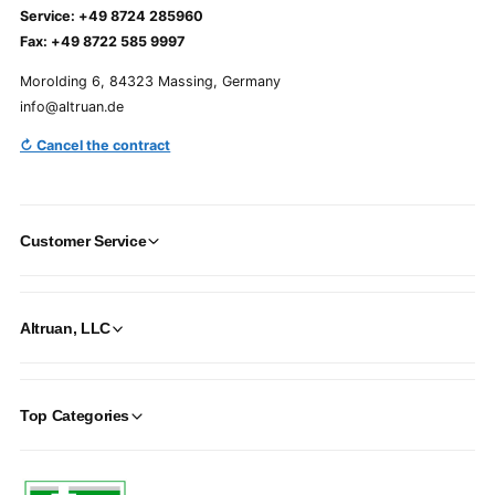
Service: +49 8724 285960
Fax: +49 8722 585 9997
Morolding 6, 84323 Massing, Germany
info@altruan.de
↻ Cancel the contract
Customer Service
Altruan, LLC
Top Categories