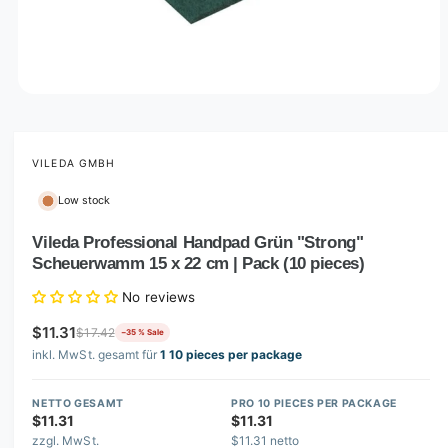
O
p
e
n
m
VILEDA GMBH
e
d
Low stock
i
a
1
Vileda Professional Handpad Grün "Strong"
i
Scheuerwamm 15 x 22 cm | Pack (10 pieces)
n
m
o
No reviews
d
a
$11.31
$17.42
−35 % Sale
l
inkl. MwSt. gesamt für
1 10 pieces per package
NETTO GESAMT
PRO 10 PIECES PER PACKAGE
$11.31
$11.31
zzgl. MwSt.
$11.31 netto