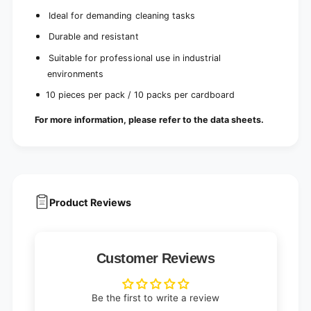
0
1
p
Ideal for demanding cleaning tasks
0
i
p
Durable and resistant
e
i
c
Suitable for professional use in industrial
e
e
c
environments
s
e
)
10 pieces per pack / 10 packs per cardboard
s
)
For more information, please refer to the data sheets.
Product Reviews
Customer Reviews
Be the first to write a review