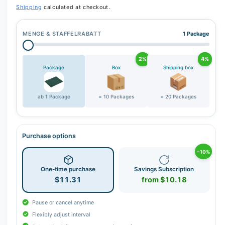
Shipping
calculated at checkout.
MENGE & STAFFELRABATT
1 Package
2%
4%
Package
Box
Shipping box
ab 1 Package
= 10 Packages
= 20 Packages
Purchase options
−10%
One-time purchase
Savings Subscription
$11.31
from $10.18
Pause or cancel anytime
Flexibly adjust interval