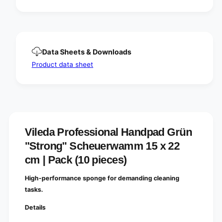
G
d
r
G
ü
r
n
ü
&
n
q
Data Sheets & Downloads
&
u
q
Product data sheet
o
u
t
o
;
t
S
;
t
S
r
t
o
r
Vileda Professional Handpad Grün
n
o
"Strong" Scheuerwamm 15 x 22
g
n
&
g
cm | Pack (10 pieces)
q
&
u
q
High-performance sponge for demanding cleaning
o
u
tasks.
t
o
;
t
Details
S
;
c