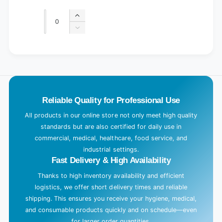
price
price
Quantity
Quantity
Increase
quantity
Decrease
for
quantity
Default
for
L
Title
Default
o
Title
a
d
Reliable Quality for Professional Use
i
n
All products in our online store not only meet high quality
g
standards but are also certified for daily use in
.
commercial, medical, healthcare, food service, and
industrial settings.
.
Fast Delivery & High Availability
.
Thanks to high inventory availability and efficient
logistics, we offer short delivery times and reliable
shipping. This ensures you receive your hygiene, medical,
and consumable products quickly and on schedule—even
for larger order quantities.