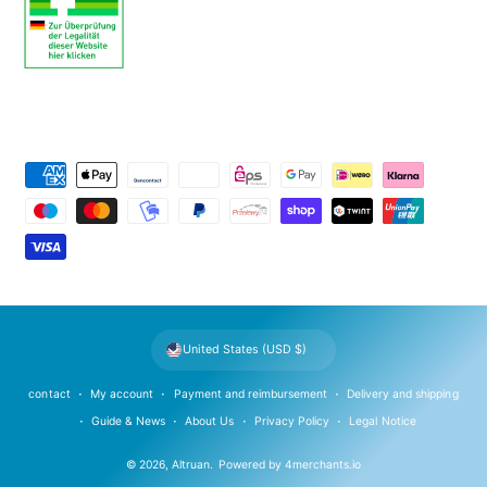
P
a
y
m
e
n
t
United States (USD $)
m
e
contact
My account
Payment and reimbursement
Delivery and shipping
t
Guide & News
About Us
Privacy Policy
Legal Notice
h
© 2026,
Altruan
.
Powered by
4merchants.io
o