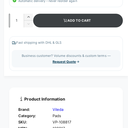
Automatic delivery – never reorder again
Q
I
ADD TO CART
u
n
D
c
a
e
r
c
n
e
r
Fast shipping with DHL & GLS
t
a
e
s
i
a
Business customer? Volume discounts & custom terms —
e
s
t
Request Quote
q
e
y
u
q
a
u
n
a
t
n
i
t
t
i
Product Information
y
t
f
y
Brand:
Vileda
o
f
Category:
Pads
r
o
SKU:
VP-108817
V
r
i