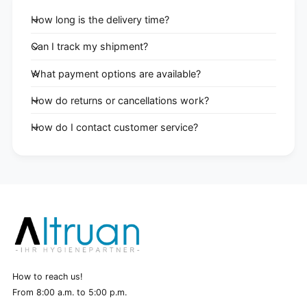
How long is the delivery time?
Can I track my shipment?
What payment options are available?
How do returns or cancellations work?
How do I contact customer service?
How to reach us!
From 8:00 a.m. to 5:00 p.m.