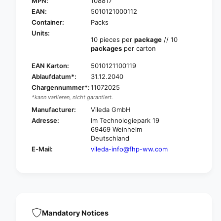
MPN:
108817
V
l
i
EAN:
5010121000112
e
l
Container:
Packs
d
e
Units:
a
d
10 pieces per
package
// 10
P
packages
per carton
a
r
P
o
EAN Karton:
5010121100119
r
f
Ablaufdatum*:
31.12.2040
o
e
f
Chargennummer*:
11072025
s
e
*kann variieren, nicht garantiert.
s
s
Manufacturer:
Vileda GmbH
i
s
Adresse:
Im Technologiepark 19
o
i
69469 Weinheim
n
o
Deutschland
a
n
E-Mail:
vileda-info@fhp-ww.com
l
a
H
l
a
H
n
a
d
n
p
d
a
p
Mandatory Notices
d
a