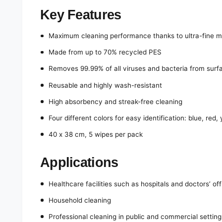
Key Features
Maximum cleaning performance thanks to ultra-fine mic
Made from up to 70% recycled PES
Removes 99.99% of all viruses and bacteria from surf
Reusable and highly wash-resistant
High absorbency and streak-free cleaning
Four different colors for easy identification: blue, red,
40 x 38 cm, 5 wipes per pack
Applications
Healthcare facilities such as hospitals and doctors’ of
Household cleaning
Professional cleaning in public and commercial setting