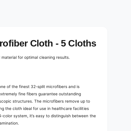
e
d
i
a
2
i
n
m
o
ofiber Cloth - 5 Cloths
d
a
l
material for optimal cleaning results.
e of the finest 32-split microfibers and is
xtremely fine fibers guarantee outstanding
scopic structures. The microfibers remove up to
 the cloth ideal for use in healthcare facilities
4-color system, it’s easy to distinguish between the
tamination.