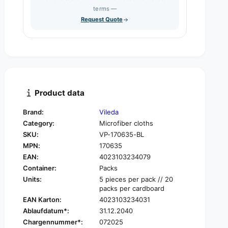
s
q
terms —
t
e
u
Request Quote
q
y
a
u
n
a
t
n
i
t
t
i
y
t
f
y
Product data
o
f
r
o
Brand:
Vileda
V
r
Category:
Microfiber cloths
i
V
l
SKU:
VP-170635-BL
i
e
MPN:
170635
l
d
e
EAN:
4023103234079
a
d
Container:
Packs
R
a
Units:
5 pieces per pack // 20
-
R
packs per cardboard
M
-
EAN Karton:
4023103234031
i
M
Ablaufdatum*:
31.12.2040
c
i
r
Chargennummer*:
072025
c