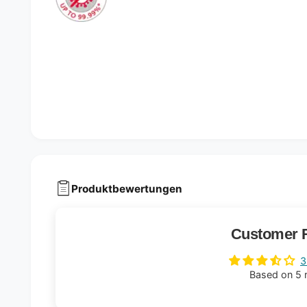
Produktbewertungen
Customer 
3
Based on 5 