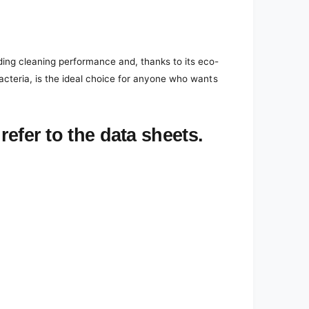
ding cleaning performance and, thanks to its eco-
bacteria, is the ideal choice for anyone who wants
refer to the data sheets.