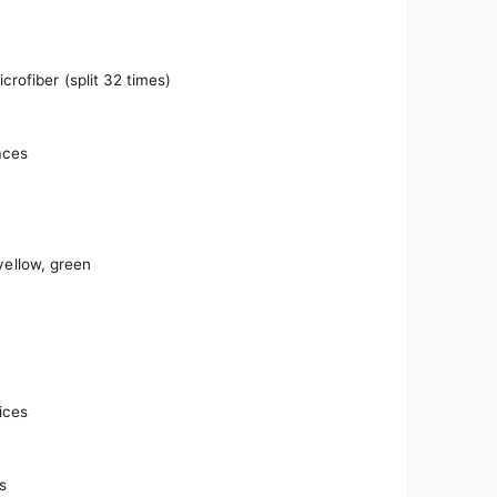
rofiber (split 32 times)
aces
 yellow, green
fices
s