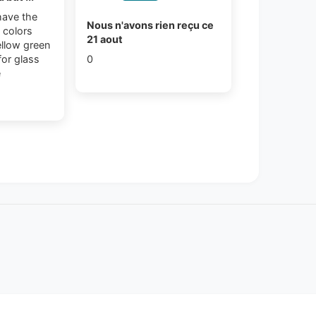
have the
Nous n'avons rien reçu ce
. colors
21 aout
ellow green
for glass
0
e