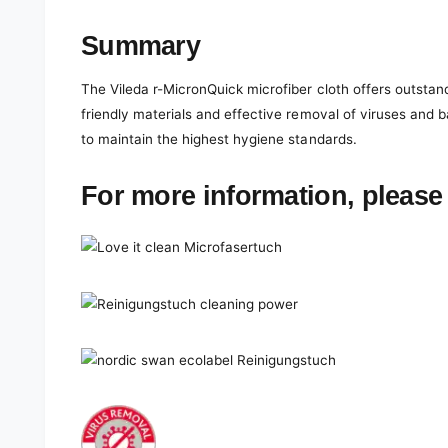
Summary
The Vileda r-MicronQuick microfiber cloth offers outstan
friendly materials and effective removal of viruses and 
to maintain the highest hygiene standards.
For more information, please 