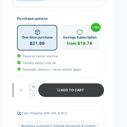
Purchase options
−10%
One-time purchase
Savings Subscription
$21.98
from $19.78
Pause or cancel anytime
Flexibly adjust interval
Automatic delivery – never reorder again
Q
I
ADD TO CART
n
u
D
c
e
a
r
c
n
e
r
Fast shipping with DHL & GLS
a
e
t
s
a
i
Business customer? Volume discounts & custom
e