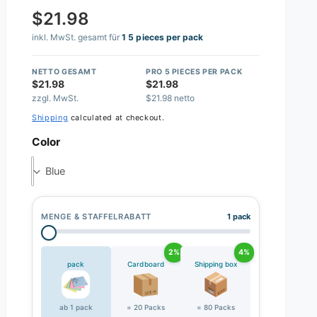
$21.98
inkl. MwSt. gesamt für
1 5 pieces per pack
NETTO GESAMT
PRO 5 PIECES PER PACK
$21.98
$21.98
zzgl. MwSt.
$21.98 netto
Shipping
calculated at checkout.
Color
Blue
MENGE & STAFFELRABATT
1 pack
2%
4%
pack
Cardboard
Shipping box
ab 1 pack
= 20 Packs
= 80 Packs