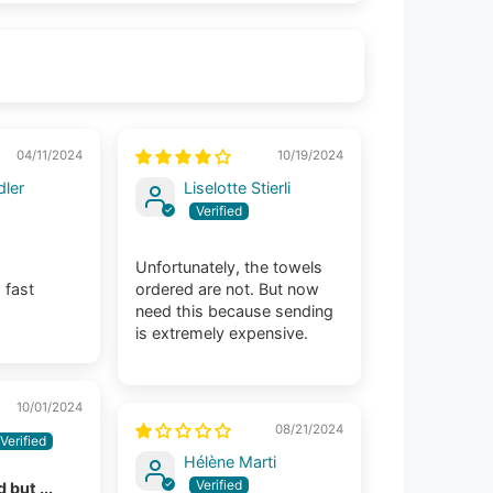
04/11/2024
10/19/2024
ler
Liselotte Stierli
Unfortunately, the towels
 fast
ordered are not. But now
need this because sending
is extremely expensive.
10/01/2024
08/21/2024
Hélène Marti
 but ...