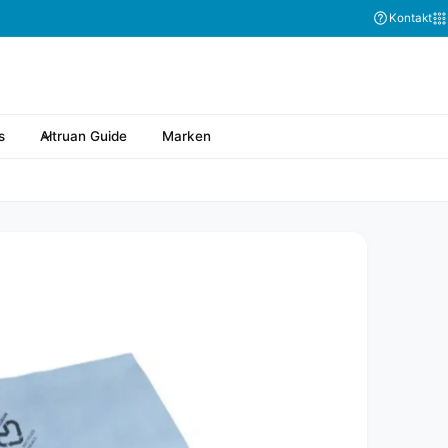
Kontakt
s
Altruan Guide
Marken