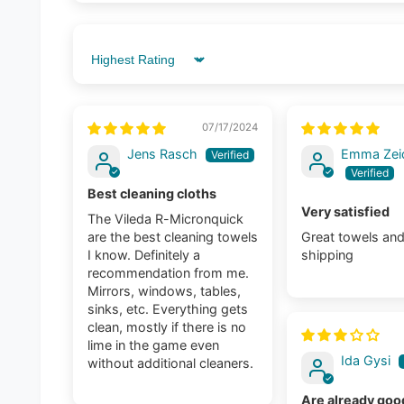
Sort by
07/17/2024
Jens Rasch
Emma Zeid
Best cleaning cloths
Very satisfied
The Vileda R-Micronquick
are the best cleaning towels
Great towels and
I know. Definitely a
shipping
recommendation from me.
Mirrors, windows, tables,
sinks, etc. Everything gets
clean, mostly if there is no
lime in the game even
Ida Gysi
without additional cleaners.
Are already good