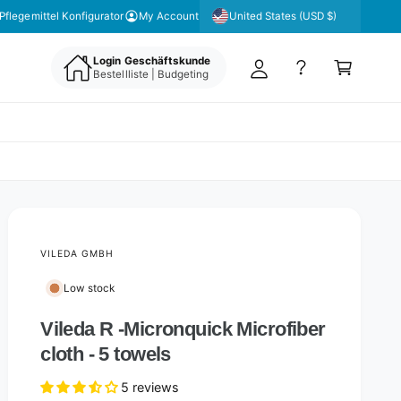
y
United States (USD $)
Pflegemittel Konfigurator
My Account
A
C
c
Login Geschäftskunde
a
Bestellliste | Budgeting
c
rt
o
u
nt
VILEDA GMBH
Low stock
Vileda R -Micronquick Microfiber
cloth - 5 towels
5 reviews