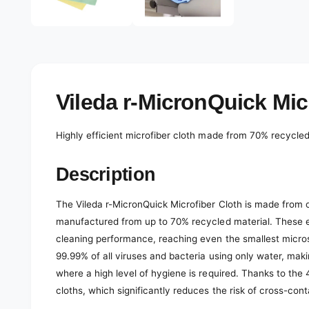
e
d
l
i
a
e
1
r
i
n
y
m
o
v
Vileda r-MicronQuick Micr
d
a
i
l
e
Highly efficient microfiber cloth made from 70% recycled 
w
Description
The Vileda r-MicronQuick Microfiber Cloth is made from on
manufactured from up to 70% recycled material. These e
cleaning performance, reaching even the smallest micro
99.99% of all viruses and bacteria using only water, making
where a high level of hygiene is required. Thanks to the 
cloths, which significantly reduces the risk of cross-con