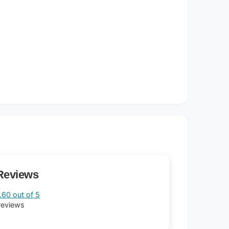
Reviews
.60 out of 5
reviews