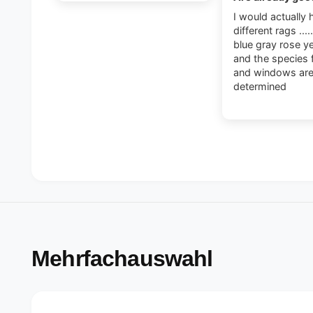
I would actually 
different rags ....
blue gray rose y
and the species 
and windows ar
determined
Mehrfachauswahl