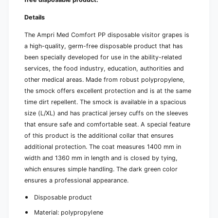
f
r
o
t
Details
r
y
t
i
The Ampri Med Comfort PP disposable visitor grapes is
y
n
a high-quality, germ-free disposable product that has
i
g
n
been specially developed for use in the ability-related
w
g
services, the food industry, education, authorities and
i
w
other medical areas. Made from robust polypropylene,
t
i
h
the smock offers excellent protection and is at the same
t
j
h
time dirt repellent. The smock is available in a spacious
e
j
size (L/XL) and has practical jersey cuffs on the sleeves
r
e
that ensure safe and comfortable seat. A special feature
s
r
of this product is the additional collar that ensures
e
s
y
additional protection. The coat measures 1400 mm in
e
c
y
width and 1360 mm in length and is closed by tying,
u
c
which ensures simple handling. The dark green color
f
u
ensures a professional appearance.
f
f
s
f
Disposable product
s
Material: polypropylene