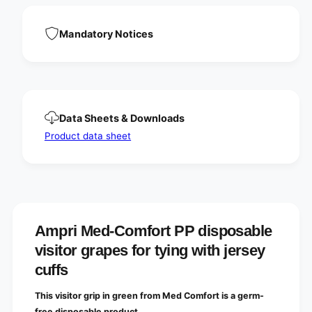
i
d
s
i
p
Mandatory Notices
s
o
p
s
o
a
s
b
a
l
b
e
l
Data Sheets & Downloads
v
e
i
Product data sheet
v
s
i
i
s
t
i
o
t
r
o
g
r
Ampri Med-Comfort PP disposable
r
g
a
r
visitor grapes for tying with jersey
p
a
cuffs
e
p
s
e
f
This visitor grip in green from Med Comfort is a germ-
s
o
free disposable product.