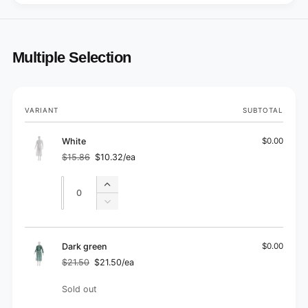
Multiple Selection
Your
VARIANT
SUBTOTAL
cart
White
$0.00
$15.86
$10.32/ea
Regular
Sale
price
price
Quantity
Quantity
Increase
quantity
Decrease
for
quantity
White
for
White
Dark green
$0.00
$21.50
$21.50/ea
Regular
Sale
price
price
Quantity
Sold out