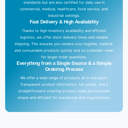
standards but are also certified for daily use in
commercial, medical, healthcare, food service, and
industrial settings.
Fast Delivery & High Availability
Thanks to high inventory availability and efficient
logistics, we offer short delivery times and reliable
shipping. This ensures you receive your hygiene, medical,
and consumable products quickly and on schedule—even
for larger order quantities.
Everything from a Single Source & a Simple
Ordering Process
We offer a wide range of products all in one place.
Transparent product information, fair prices, and a
straightforward ordering process make procurement
simple and efficient for businesses and organizations.