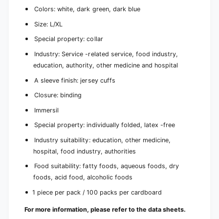
Colors: white, dark green, dark blue
Size: L/XL
Special property: collar
Industry: Service -related service, food industry,
education, authority, other medicine and hospital
A sleeve finish: jersey cuffs
Closure: binding
Immersil
Special property: individually folded, latex -free
Industry suitability: education, other medicine,
hospital, food industry, authorities
Food suitability: fatty foods, aqueous foods, dry
foods, acid food, alcoholic foods
1 piece per pack / 100 packs per cardboard
For more information, please refer to the data sheets.