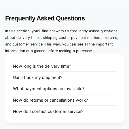
Frequently Asked Questions
In this section, you'll find answers to frequently asked questions
about delivery times, shipping costs, payment methods, returns,
and customer service. This way, you can see all the important
information at a glance before making a purchase.
How long is the delivery time?
Can I track my shipment?
What payment options are available?
How do returns or cancellations work?
How do I contact customer service?