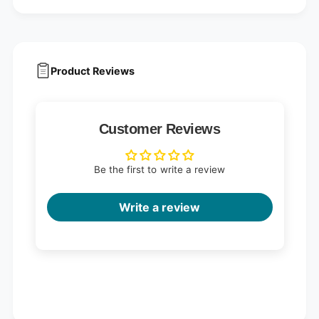
Product Reviews
Customer Reviews
Be the first to write a review
Write a review