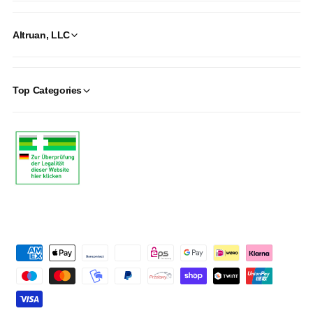
Altruan, LLC
Top Categories
P
a
y
m