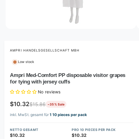
o
w
a
v
O
1
/
of
5
p
a
e
i
n
m
AMPRI HANDELSGESELLSCHAFT MBH
l
e
d
a
Low stock
i
b
a
1
Ampri Med-Comfort PP disposable visitor grapes
l
i
for tying with jersey cuffs
n
e
m
i
o
No reviews
d
n
a
$10.32
$15.86
−35 % Sale
l
g
inkl. MwSt. gesamt für
1 10 pieces per pack
a
l
NETTO GESAMT
PRO 10 PIECES PER PACK
l
$10.32
$10.32
e