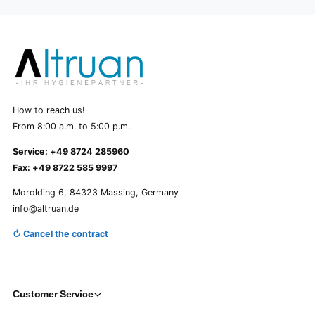
How to reach us!
From 8:00 a.m. to 5:00 p.m.
Service: +49 8724 285960
Fax: +49 8722 585 9997
Morolding 6, 84323 Massing, Germany
info@altruan.de
↻ Cancel the contract
Customer Service