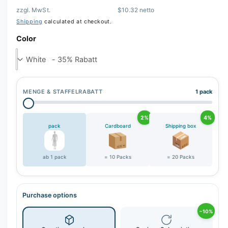
zzgl. MwSt.
$10.32 netto
r
Shipping
calculated at checkout.
y
v
Color
i
e
w
MENGE & STAFFELRABATT
1 pack
2%
4%
pack
Cardboard
Shipping box
ab 1 pack
= 10 Packs
= 20 Packs
Purchase options
−10%