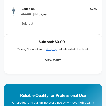
Dark blue
$0.00
$14.02
$14.02/ea
Regular
Sale
price
price
Quantity
Sold out
L
o
Subtotal:
$0.00
a
Taxes, Discounts and
shipping
calculated at checkout.
d
i
VIEW CART
n
g
.
.
.
Reliable Quality for Professional Use
All products in our online store not only meet high quality