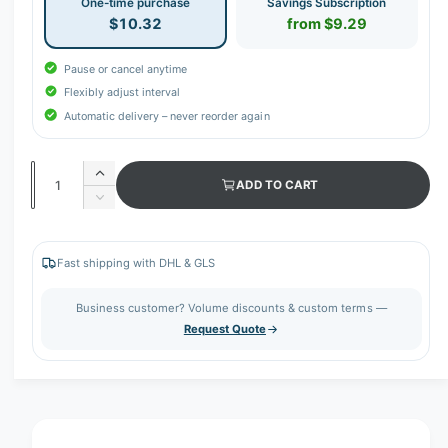
One-time purchase
Savings Subscription
$10.32
from $9.29
Pause or cancel anytime
Flexibly adjust interval
Automatic delivery – never reorder again
Q
I
ADD TO CART
u
n
D
c
a
e
r
c
n
e
r
Fast shipping with DHL & GLS
t
a
e
s
i
a
Business customer? Volume discounts & custom terms —
e
s
t
Request Quote
q
e
y
u
q
a
u
n
a
t
n
i
t
t