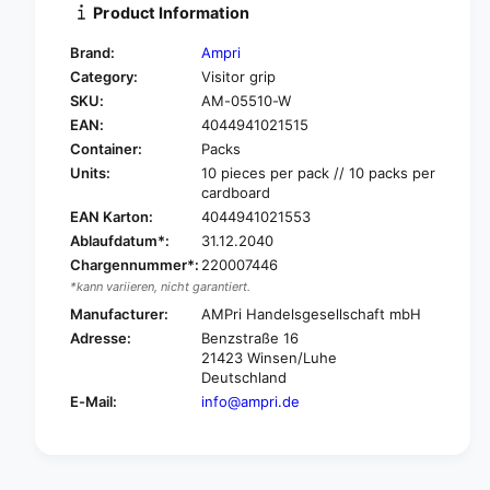
i
Product Information
y
t
f
y
Brand:
Ampri
o
f
Category:
Visitor grip
r
o
SKU:
AM-05510-W
A
r
m
EAN:
4044941021515
A
p
m
Container:
Packs
r
p
Units:
10 pieces per pack // 10 packs per
i
r
cardboard
M
i
EAN Karton:
4044941021553
e
M
Ablaufdatum*:
31.12.2040
d
e
Chargennummer*:
220007446
-
d
*kann variieren, nicht garantiert.
C
-
o
Manufacturer:
AMPri Handelsgesellschaft mbH
C
m
o
Adresse:
Benzstraße 16
f
m
21423 Winsen/Luhe
o
f
Deutschland
r
o
E-Mail:
info@ampri.de
t
r
P
t
P
P
d
P